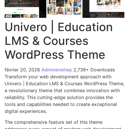
Univero | Education
LMS & Courses
WordPress Theme
février 20, 2026
Admineveilwp
2,739+ Downloads
Transform your web development approach with
Univero | Education LMS & Courses WordPress Theme,
a revolutionary theme that combines innovation with
reliability. This cutting-edge solution provides the
tools and capabilities needed to create exceptional
digital experiences.
The comprehensive feature set of this theme