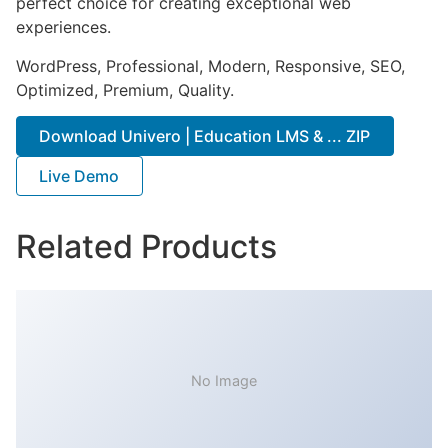
perfect choice for creating exceptional web
experiences.
WordPress, Professional, Modern, Responsive, SEO,
Optimized, Premium, Quality.
Download Univero | Education LMS & ... ZIP
Live Demo
Related Products
No Image