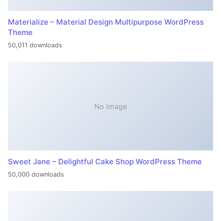
Materialize – Material Design Multipurpose WordPress
Theme
50,011 downloads
No Image
Sweet Jane – Delightful Cake Shop WordPress Theme
50,000 downloads