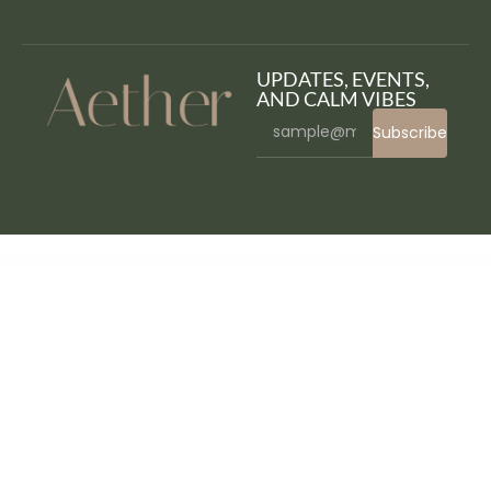
UPDATES, EVENTS,
AND CALM VIBES
Subscribe
WordPress Bazaar
MyThemeShop Fresh WordPress Theme
MyThemeShop Frontpage WordPress Theme
MyThemeShop Glamour WordPress Theme
MyThemeShop Gridbox WordPress Theme
MyThemeShop Hotnews WordPress Theme
MyThemeShop HowTo WordPress Theme
MyThemeShop Instinct WordPress Theme
MyThemeShop Interactive WordPress Theme
MyThemeShop Lawyer WordPress Theme
MyThemeShop Lifestyle WordPress Theme