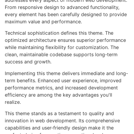
addresses every aspect of modern web development.
From responsive design to advanced functionality,
every element has been carefully designed to provide
maximum value and performance.
Technical sophistication defines this theme. The
optimized architecture ensures superior performance
while maintaining flexibility for customization. The
clean, maintainable codebase supports long-term
success and growth.
Implementing this theme delivers immediate and long-
term benefits. Enhanced user experience, improved
performance metrics, and increased development
efficiency are among the key advantages you'll
realize.
This theme stands as a testament to quality and
innovation in web development. Its comprehensive
capabilities and user-friendly design make it the