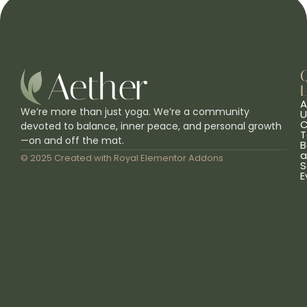
L
A
We’re more than just yoga. We’re a community
U
C
devoted to balance, inner peace, and personal growth
T
—on and off the mat.
B
a
© 2025 Created with
Royal Elementor Addons
S
E