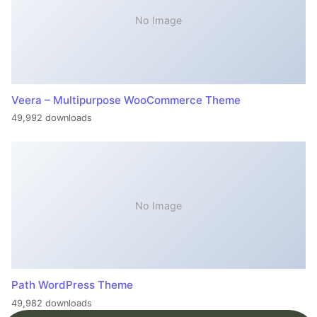
No Image
Veera – Multipurpose WooCommerce Theme
49,992 downloads
No Image
Path WordPress Theme
49,982 downloads