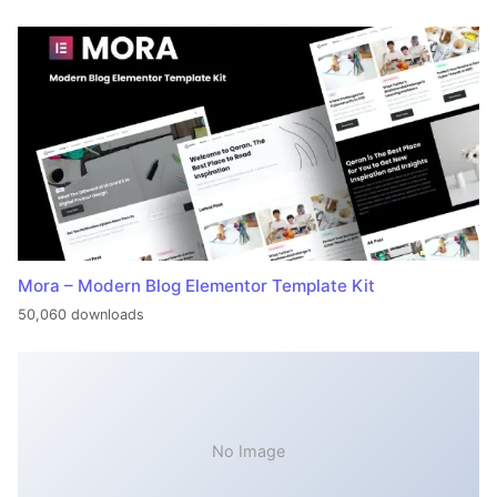
Mora – Modern Blog Elementor Template Kit
50,060 downloads
No Image