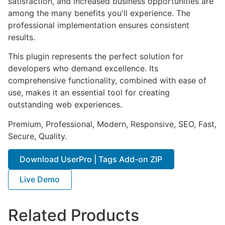
satisfaction, and increased business opportunities are
among the many benefits you'll experience. The
professional implementation ensures consistent
results.
This plugin represents the perfect solution for
developers who demand excellence. Its
comprehensive functionality, combined with ease of
use, makes it an essential tool for creating
outstanding web experiences.
Premium, Professional, Modern, Responsive, SEO, Fast,
Secure, Quality.
Download UserPro | Tags Add-on ZIP
Live Demo
Related Products