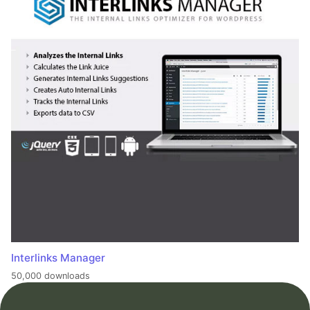
Interlinks Manager
50,000 downloads