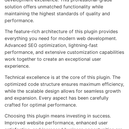
solution offers unmatched functionality while
maintaining the highest standards of quality and
performance.
The feature-rich architecture of this plugin provides
everything you need for modern web development.
Advanced SEO optimization, lightning-fast
performance, and extensive customization capabilities
work together to create an exceptional user
experience.
Technical excellence is at the core of this plugin. The
optimized code structure ensures maximum efficiency,
while the scalable design allows for seamless growth
and expansion. Every aspect has been carefully
crafted for optimal performance.
Choosing this plugin means investing in success.
Improved website performance, enhanced user