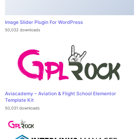
Image Slider Plugin For WordPress
50,032 downloads
Aviacademy – Aviation & Flight School Elementor
Template Kit
50,031 downloads