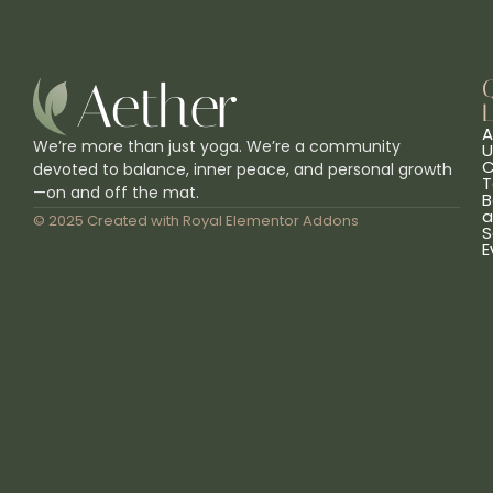
L
A
We’re more than just yoga. We’re a community
U
C
devoted to balance, inner peace, and personal growth
T
—on and off the mat.
B
a
© 2025 Created with
Royal Elementor Addons
S
E