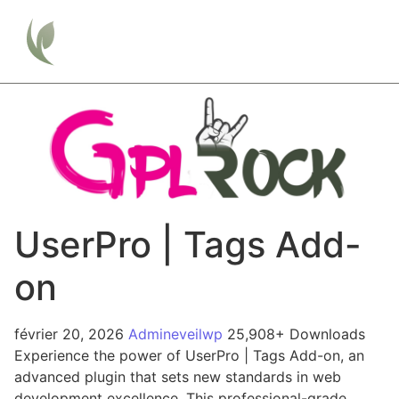
UserPro | Tags Add-
on
février 20, 2026
Admineveilwp
25,908+ Downloads
Experience the power of UserPro | Tags Add-on, an
advanced plugin that sets new standards in web
development excellence. This professional-grade