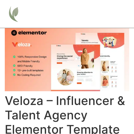
Veloza – Influencer &
Talent Agency
Elementor Template