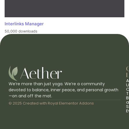
Interlinks Manager
50,000 downloads
L
A
We’re more than just yoga. We’re a community
U
C
devoted to balance, inner peace, and personal growth
T
—on and off the mat.
B
a
© 2025 Created with
Royal Elementor Addons
S
E