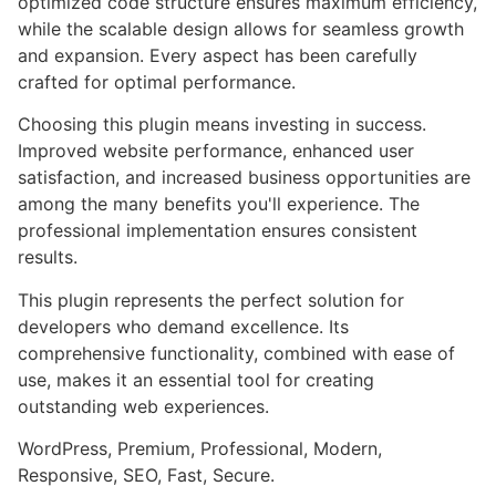
optimized code structure ensures maximum efficiency,
while the scalable design allows for seamless growth
and expansion. Every aspect has been carefully
crafted for optimal performance.
Choosing this plugin means investing in success.
Improved website performance, enhanced user
satisfaction, and increased business opportunities are
among the many benefits you'll experience. The
professional implementation ensures consistent
results.
This plugin represents the perfect solution for
developers who demand excellence. Its
comprehensive functionality, combined with ease of
use, makes it an essential tool for creating
outstanding web experiences.
WordPress, Premium, Professional, Modern,
Responsive, SEO, Fast, Secure.