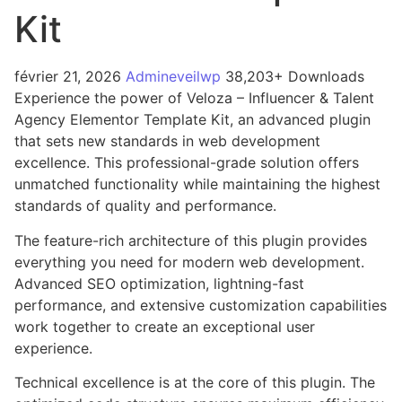
Kit
février 21, 2026
Admineveilwp
38,203+ Downloads
Experience the power of Veloza – Influencer & Talent
Agency Elementor Template Kit, an advanced plugin
that sets new standards in web development
excellence. This professional-grade solution offers
unmatched functionality while maintaining the highest
standards of quality and performance.
The feature-rich architecture of this plugin provides
everything you need for modern web development.
Advanced SEO optimization, lightning-fast
performance, and extensive customization capabilities
work together to create an exceptional user
experience.
Technical excellence is at the core of this plugin. The