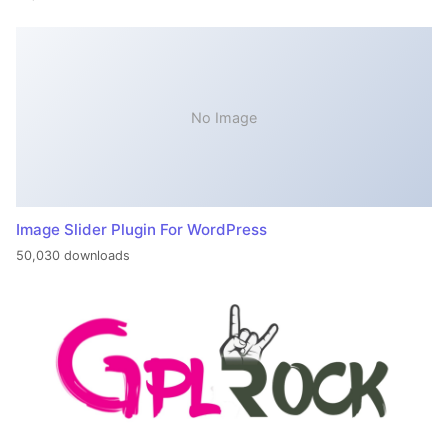
No Image
Image Slider Plugin For WordPress
50,030 downloads