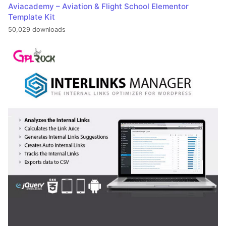
Aviacademy – Aviation & Flight School Elementor
Template Kit
50,029 downloads