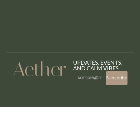
UPDATES, EVENTS,
AND CALM VIBES
Subscribe
WordPress Bazaar
Devon – Model Agency Directory WordPress Theme
Dewok – Digital Agency Template Kit
Dexfly Drone & Aerial Photography Elementor Template Kit
Dexfolio – Creative Portfolio & Agency WordPress Theme
Dexico – Apartment Rent Elementor Template Kit
Dexnie – Personal Portfolio Elementor Template Kit
Deyliv – Food Delivery App Elementor Template Kit
Dezert EasyCart & WooCommerce Shopping Theme
Dezily – Cardiology Medical WordPress Theme
Dezuvo – NFT Portfolio Elementor Template Kit