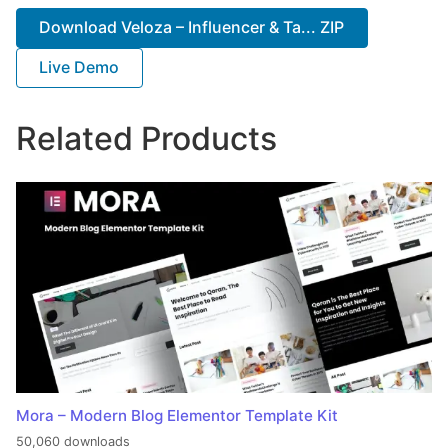
Download Veloza – Influencer & Ta... ZIP
Live Demo
Related Products
Mora – Modern Blog Elementor Template Kit
50,060 downloads