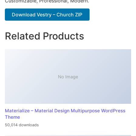
Customizable, Professional, Modern.
Download Vestry – Church ZIP
Related Products
No Image
Materialize – Material Design Multipurpose WordPress
Theme
50,014 downloads