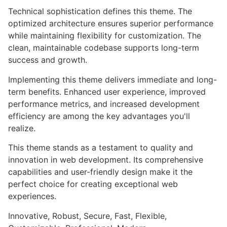
Technical sophistication defines this theme. The
optimized architecture ensures superior performance
while maintaining flexibility for customization. The
clean, maintainable codebase supports long-term
success and growth.
Implementing this theme delivers immediate and long-
term benefits. Enhanced user experience, improved
performance metrics, and increased development
efficiency are among the key advantages you'll
realize.
This theme stands as a testament to quality and
innovation in web development. Its comprehensive
capabilities and user-friendly design make it the
perfect choice for creating exceptional web
experiences.
Innovative, Robust, Secure, Fast, Flexible,