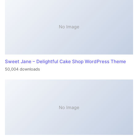
No Image
Sweet Jane – Delightful Cake Shop WordPress Theme
50,004 downloads
No Image