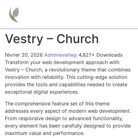
Vestry – Church
février 20, 2026
Admineveilwp
4,827+ Downloads
Transform your web development approach with
Vestry – Church, a revolutionary theme that combines
innovation with reliability. This cutting-edge solution
provides the tools and capabilities needed to create
exceptional digital experiences.
The comprehensive feature set of this theme
addresses every aspect of modern web development.
From responsive design to advanced functionality,
every element has been carefully designed to provide
maximum value and performance.