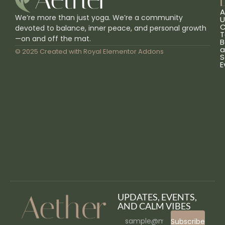
L
A
We’re more than just yoga. We’re a community
U
C
devoted to balance, inner peace, and personal growth
T
—on and off the mat.
B
a
© 2025 Created with
Royal Elementor Addons
S
E
UPDATES, EVENTS,
AND CALM VIBES
Subscribe