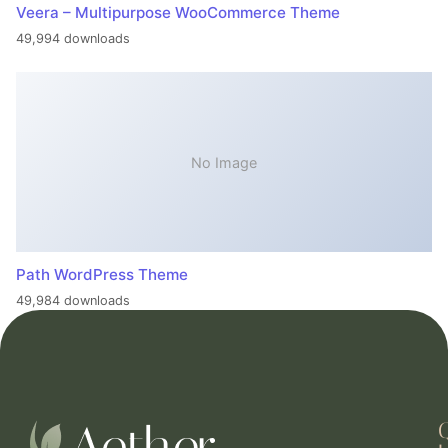
Veera – Multipurpose WooCommerce Theme
49,994 downloads
No Image
Path WordPress Theme
49,984 downloads