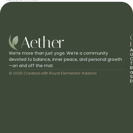
L
A
We’re more than just yoga. We’re a community
U
C
devoted to balance, inner peace, and personal growth
T
—on and off the mat.
B
a
© 2025 Created with
Royal Elementor Addons
S
E