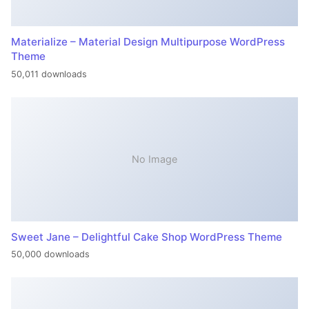
Materialize – Material Design Multipurpose WordPress
Theme
50,011 downloads
No Image
Sweet Jane – Delightful Cake Shop WordPress Theme
50,000 downloads