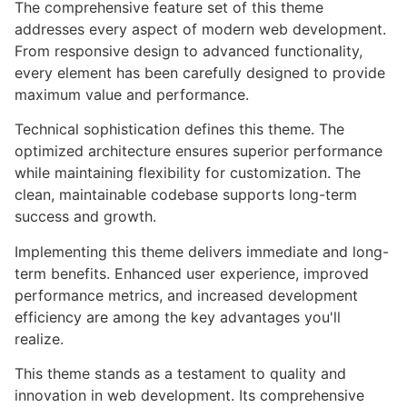
The comprehensive feature set of this theme
addresses every aspect of modern web development.
From responsive design to advanced functionality,
every element has been carefully designed to provide
maximum value and performance.
Technical sophistication defines this theme. The
optimized architecture ensures superior performance
while maintaining flexibility for customization. The
clean, maintainable codebase supports long-term
success and growth.
Implementing this theme delivers immediate and long-
term benefits. Enhanced user experience, improved
performance metrics, and increased development
efficiency are among the key advantages you'll
realize.
This theme stands as a testament to quality and
innovation in web development. Its comprehensive