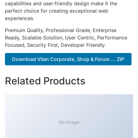
capabilities and user-friendly design make it the
perfect choice for creating exceptional web
experiences.
Premium Quality, Professional Grade, Enterprise
Ready, Scalable Solution, User Centric, Performance
Focused, Security First, Developer Friendly.
Download Vilan Corporate, Shop & Forum ... ZIP
Related Products
No Image