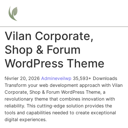
Vilan Corporate,
Shop & Forum
WordPress Theme
février 20, 2026
Admineveilwp
35,593+ Downloads
Transform your web development approach with Vilan
Corporate, Shop & Forum WordPress Theme, a
revolutionary theme that combines innovation with
reliability. This cutting-edge solution provides the
tools and capabilities needed to create exceptional
digital experiences.