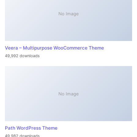
No Image
Veera – Multipurpose WooCommerce Theme
49,992 downloads
No Image
Path WordPress Theme
49,982 downloads