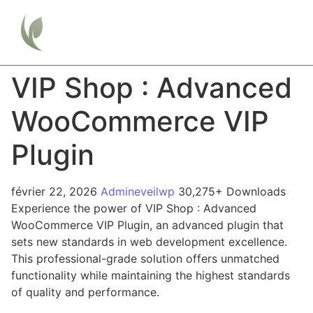
VIP Shop : Advanced
WooCommerce VIP
Plugin
février 22, 2026
Admineveilwp
30,275+ Downloads
Experience the power of VIP Shop : Advanced
WooCommerce VIP Plugin, an advanced plugin that
sets new standards in web development excellence.
This professional-grade solution offers unmatched
functionality while maintaining the highest standards
of quality and performance.