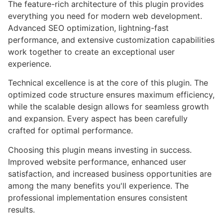
The feature-rich architecture of this plugin provides
everything you need for modern web development.
Advanced SEO optimization, lightning-fast
performance, and extensive customization capabilities
work together to create an exceptional user
experience.
Technical excellence is at the core of this plugin. The
optimized code structure ensures maximum efficiency,
while the scalable design allows for seamless growth
and expansion. Every aspect has been carefully
crafted for optimal performance.
Choosing this plugin means investing in success.
Improved website performance, enhanced user
satisfaction, and increased business opportunities are
among the many benefits you'll experience. The
professional implementation ensures consistent
results.