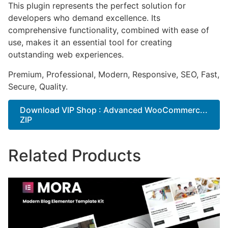
This plugin represents the perfect solution for
developers who demand excellence. Its
comprehensive functionality, combined with ease of
use, makes it an essential tool for creating
outstanding web experiences.
Premium, Professional, Modern, Responsive, SEO, Fast,
Secure, Quality.
Download VIP Shop : Advanced WooCommerc...
ZIP
Related Products