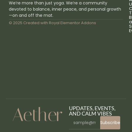
We’re more than just yoga. We’re a community
U
C
devoted to balance, inner peace, and personal growth
T
—on and off the mat.
B
a
© 2025 Created with
Royal Elementor Addons
S
E
UPDATES, EVENTS,
AND CALM VIBES
Subscribe