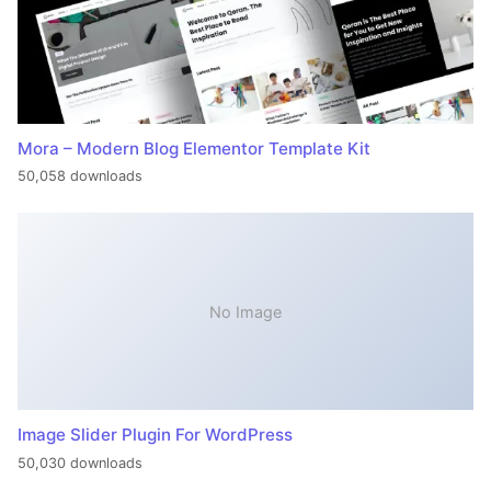
Mora – Modern Blog Elementor Template Kit
50,058 downloads
No Image
Image Slider Plugin For WordPress
50,030 downloads