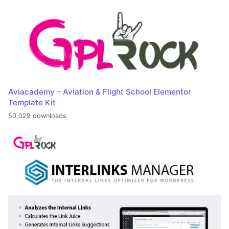
Aviacademy – Aviation & Flight School Elementor
Template Kit
50,029 downloads