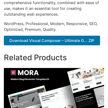
comprehensive functionality, combined with ease of
use, makes it an essential tool for creating
outstanding web experiences.
WordPress, Professional, Modern, Responsive, SEO,
Optimized, Premium, Quality.
Download Visual Composer – Ultimate G... ZIP
Related Products