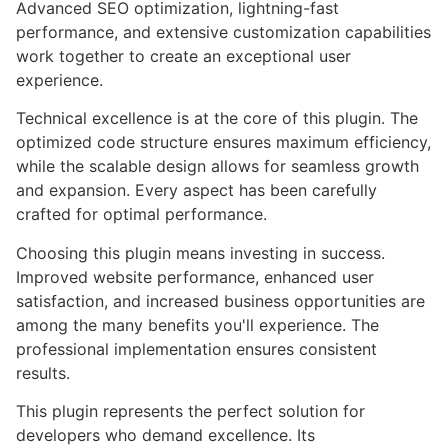
Advanced SEO optimization, lightning-fast
performance, and extensive customization capabilities
work together to create an exceptional user
experience.
Technical excellence is at the core of this plugin. The
optimized code structure ensures maximum efficiency,
while the scalable design allows for seamless growth
and expansion. Every aspect has been carefully
crafted for optimal performance.
Choosing this plugin means investing in success.
Improved website performance, enhanced user
satisfaction, and increased business opportunities are
among the many benefits you'll experience. The
professional implementation ensures consistent
results.
This plugin represents the perfect solution for
developers who demand excellence. Its