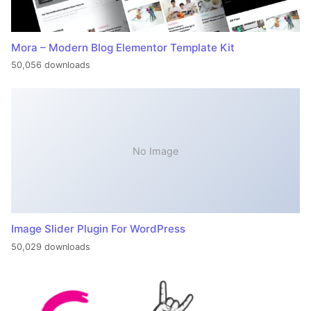
Mora – Modern Blog Elementor Template Kit
50,056 downloads
No Image
Image Slider Plugin For WordPress
50,029 downloads