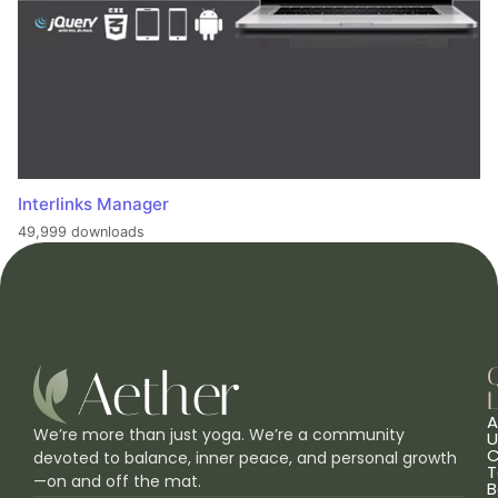
Interlinks Manager
49,999 downloads
L
A
We’re more than just yoga. We’re a community
U
C
devoted to balance, inner peace, and personal growth
T
—on and off the mat.
B