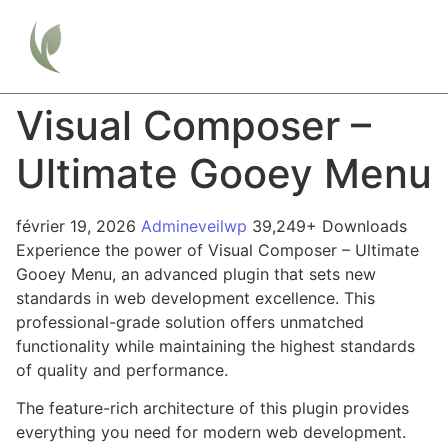
Visual Composer –
Ultimate Gooey Menu
février 19, 2026
Admineveilwp
39,249+ Downloads
Experience the power of Visual Composer – Ultimate
Gooey Menu, an advanced plugin that sets new
standards in web development excellence. This
professional-grade solution offers unmatched
functionality while maintaining the highest standards
of quality and performance.
The feature-rich architecture of this plugin provides
everything you need for modern web development.