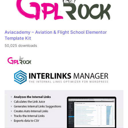
Aviacademy – Aviation & Flight School Elementor
Template Kit
50,025 downloads