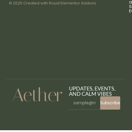
a
© 2025 Created with
Royal Elementor Addons
S
E
UPDATES, EVENTS,
AND CALM VIBES
Subscribe