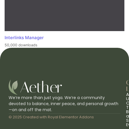
Interlinks Manager
50,000 downloads
L
A
We’re more than just yoga. We’re a community
U
C
devoted to balance, inner peace, and personal growth
T
—on and off the mat.
B
a
© 2025 Created with
Royal Elementor Addons
S
E