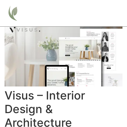
Visus – Interior
Design &
Architecture