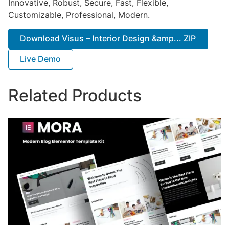
Innovative, Robust, Secure, Fast, Flexible,
Customizable, Professional, Modern.
Download Visus – Interior Design &amp... ZIP
Live Demo
Related Products