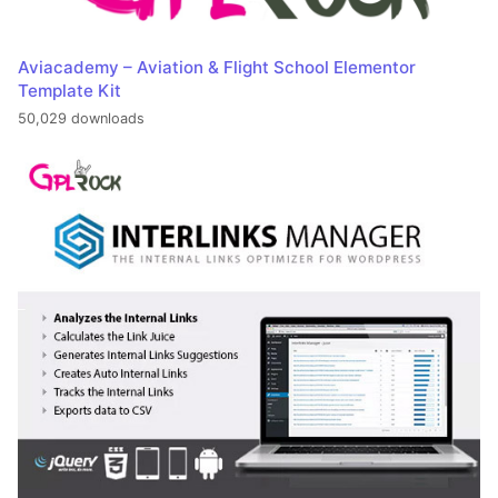
Aviacademy – Aviation & Flight School Elementor
Template Kit
50,029 downloads