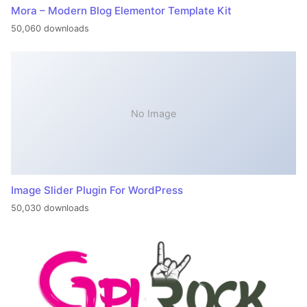
Mora – Modern Blog Elementor Template Kit
50,060 downloads
No Image
Image Slider Plugin For WordPress
50,030 downloads