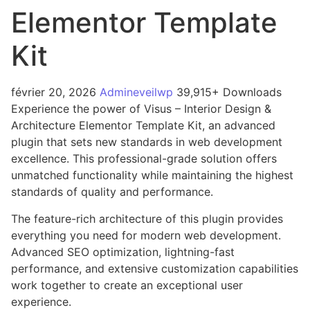
Elementor Template
Kit
février 20, 2026
Admineveilwp
39,915+ Downloads
Experience the power of Visus – Interior Design &
Architecture Elementor Template Kit, an advanced
plugin that sets new standards in web development
excellence. This professional-grade solution offers
unmatched functionality while maintaining the highest
standards of quality and performance.
The feature-rich architecture of this plugin provides
everything you need for modern web development.
Advanced SEO optimization, lightning-fast
performance, and extensive customization capabilities
work together to create an exceptional user
experience.