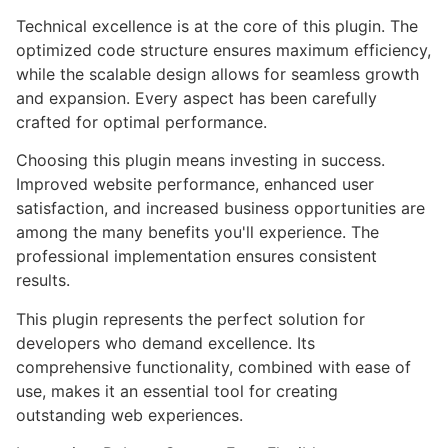
Technical excellence is at the core of this plugin. The
optimized code structure ensures maximum efficiency,
while the scalable design allows for seamless growth
and expansion. Every aspect has been carefully
crafted for optimal performance.
Choosing this plugin means investing in success.
Improved website performance, enhanced user
satisfaction, and increased business opportunities are
among the many benefits you'll experience. The
professional implementation ensures consistent
results.
This plugin represents the perfect solution for
developers who demand excellence. Its
comprehensive functionality, combined with ease of
use, makes it an essential tool for creating
outstanding web experiences.