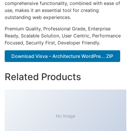
comprehensive functionality, combined with ease of
use, makes it an essential tool for creating
outstanding web experiences.
Premium Quality, Professional Grade, Enterprise
Ready, Scalable Solution, User Centric, Performance
Focused, Security First, Developer Friendly.
Download Visva – Architecture WordPre... ZIP
Related Products
No Image