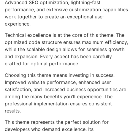
Advanced SEO optimization, lightning-fast
performance, and extensive customization capabilities
work together to create an exceptional user
experience.
Technical excellence is at the core of this theme. The
optimized code structure ensures maximum efficiency,
while the scalable design allows for seamless growth
and expansion. Every aspect has been carefully
crafted for optimal performance.
Choosing this theme means investing in success.
Improved website performance, enhanced user
satisfaction, and increased business opportunities are
among the many benefits you'll experience. The
professional implementation ensures consistent
results.
This theme represents the perfect solution for
developers who demand excellence. Its