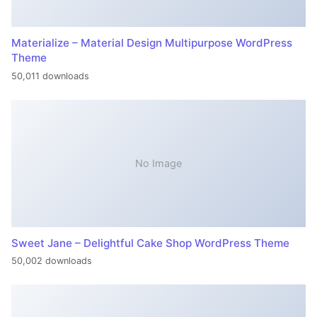
Materialize – Material Design Multipurpose WordPress
Theme
50,011 downloads
No Image
Sweet Jane – Delightful Cake Shop WordPress Theme
50,002 downloads