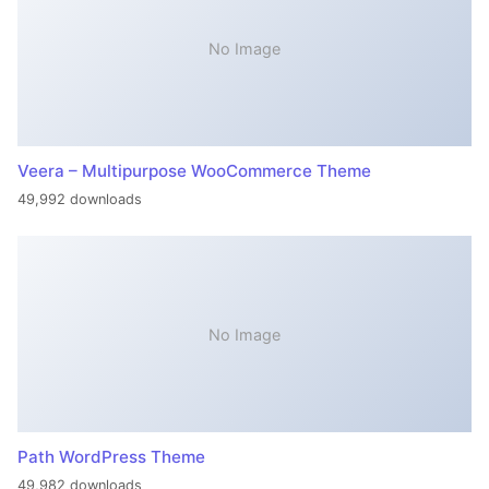
No Image
Veera – Multipurpose WooCommerce Theme
49,992 downloads
No Image
Path WordPress Theme
49,982 downloads