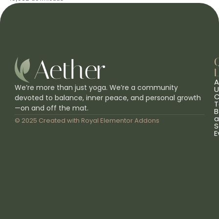
L
A
We’re more than just yoga. We’re a community
U
C
devoted to balance, inner peace, and personal growth
T
—on and off the mat.
B
a
© 2025 Created with
Royal Elementor Addons
S
E