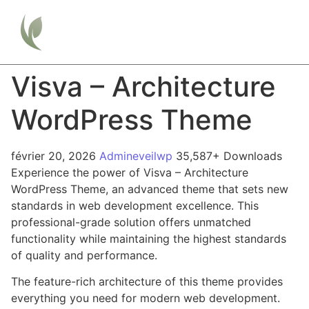
Visva – Architecture
WordPress Theme
février 20, 2026
Admineveilwp
35,587+ Downloads
Experience the power of Visva – Architecture
WordPress Theme, an advanced theme that sets new
standards in web development excellence. This
professional-grade solution offers unmatched
functionality while maintaining the highest standards
of quality and performance.
The feature-rich architecture of this theme provides
everything you need for modern web development.