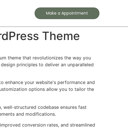
Contact
Make a Appointment
ordPress Theme
ium theme that revolutionizes the way you
esign principles to deliver an unparalleled
 to enhance your website's performance and
ustomization options allow you to tailor the
n, well-structured codebase ensures fast
cements and modifications.
improved conversion rates, and streamlined