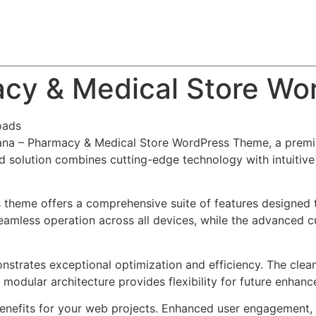
About
Team
Classes
Pricing
Faq
Blog
acy & Medical Store W
oads
aSana – Pharmacy & Medical Store WordPress Theme, a prem
solution combines cutting-edge technology with intuitive d
s theme offers a comprehensive suite of features designed
eamless operation across all devices, while the advanced c
nstrates exceptional optimization and efficiency. The clea
 modular architecture provides flexibility for future enhan
nefits for your web projects. Enhanced user engagement, 