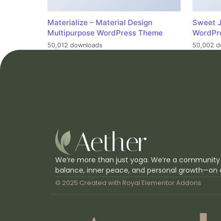
Materialize – Material Design
Sweet J
Multipurpose WordPress Theme
WordPr
50,012 downloads
50,002 d
We’re more than just yoga. We’re a community
balance, inner peace, and personal growth—on 
© 2025 Created with
Royal Elementor Addons