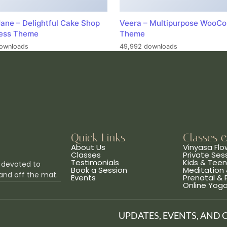
ane – Delightful Cake Shop
Veera – Multipurpose WooC
ess Theme
Theme
ownloads
49,992 downloads
Quick Links
Classes 
About Us
Vinyasa Flo
Classes
Private Ses
Testimonials
Kids & Tee
 devoted to
Book a Session
Meditation 
and off the mat.
Events
Prenatal &
Online Yog
UPDATES, EVENTS, AND 