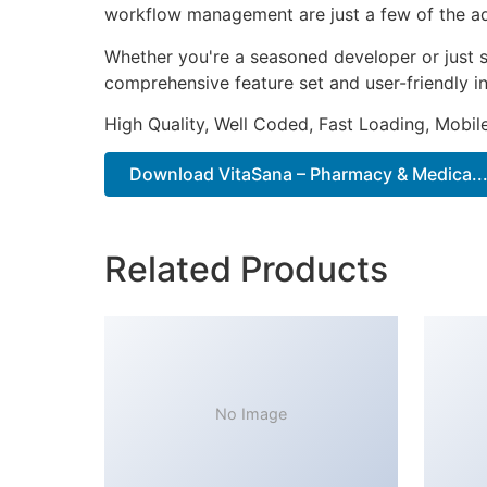
workflow management are just a few of the adv
Whether you're a seasoned developer or just s
comprehensive feature set and user-friendly in
High Quality, Well Coded, Fast Loading, Mobil
Download VitaSana – Pharmacy & Medica...
Related Products
No Image