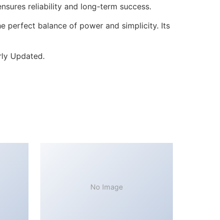
sures reliability and long-term success.
 perfect balance of power and simplicity. Its
rly Updated.
No Image