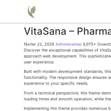
Home
VitaSana – Pharm
février 22, 2026
Admineveilwp
6,975+ Downl
Discover the exceptional capabilities of Vit
approach web development. This sophisticated 
user experience.
Built with modern development standards, thi
functionality. The responsive design ensures s
experience to your specific needs.
From a technical perspective, this theme demo
loading times and smooth operation, while the
Implementing this theme provides numerous be