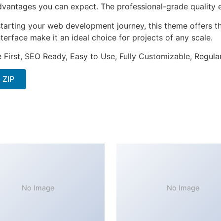
antages you can expect. The professional-grade quality en
tarting your web development journey, this theme offers the
terface make it an ideal choice for projects of any scale.
e First, SEO Ready, Easy to Use, Fully Customizable, Regula
 ZIP
No Image
No Image