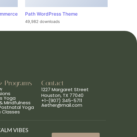
ommerce
Path WordPress Theme
49,982 downloads
& Programs
Contact
w
1227 Margaret Street
sions
Houston, TX 77040
ns Yoga
+1-(907) 345-5711
& Mindfulness
Aether@mail.com
 Postnatal Yoga
a Classes
CALM VIBES