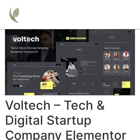
Voltech – Tech &
Digital Startup
Company Elementor