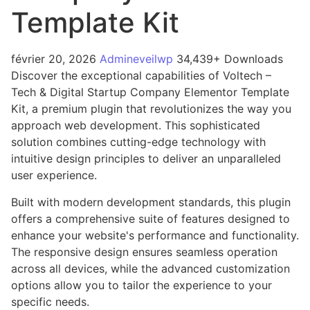
Template Kit
février 20, 2026
Admineveilwp
34,439+ Downloads
Discover the exceptional capabilities of Voltech –
Tech & Digital Startup Company Elementor Template
Kit, a premium plugin that revolutionizes the way you
approach web development. This sophisticated
solution combines cutting-edge technology with
intuitive design principles to deliver an unparalleled
user experience.
Built with modern development standards, this plugin
offers a comprehensive suite of features designed to
enhance your website's performance and functionality.
The responsive design ensures seamless operation
across all devices, while the advanced customization
options allow you to tailor the experience to your
specific needs.