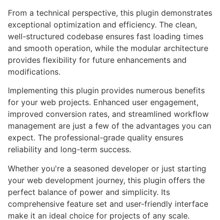
From a technical perspective, this plugin demonstrates
exceptional optimization and efficiency. The clean,
well-structured codebase ensures fast loading times
and smooth operation, while the modular architecture
provides flexibility for future enhancements and
modifications.
Implementing this plugin provides numerous benefits
for your web projects. Enhanced user engagement,
improved conversion rates, and streamlined workflow
management are just a few of the advantages you can
expect. The professional-grade quality ensures
reliability and long-term success.
Whether you're a seasoned developer or just starting
your web development journey, this plugin offers the
perfect balance of power and simplicity. Its
comprehensive feature set and user-friendly interface
make it an ideal choice for projects of any scale.