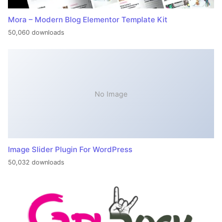
Mora – Modern Blog Elementor Template Kit
50,060 downloads
No Image
Image Slider Plugin For WordPress
50,032 downloads