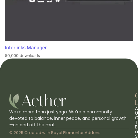
Interlinks Manager
50,000 downloads
L
A
We’re more than just yoga. We’re a community
U
C
devoted to balance, inner peace, and personal growth
T
—on and off the mat.
B
a
© 2025 Created with
Royal Elementor Addons
S