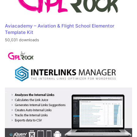
Aviacademy – Aviation & Flight School Elementor
Template Kit
50,031 downloads