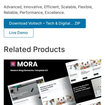
Advanced, Innovative, Efficient, Scalable, Flexible,
Reliable, Performance, Excellence.
Download Voltech – Tech & Digital... ZIP
Live Demo
Related Products