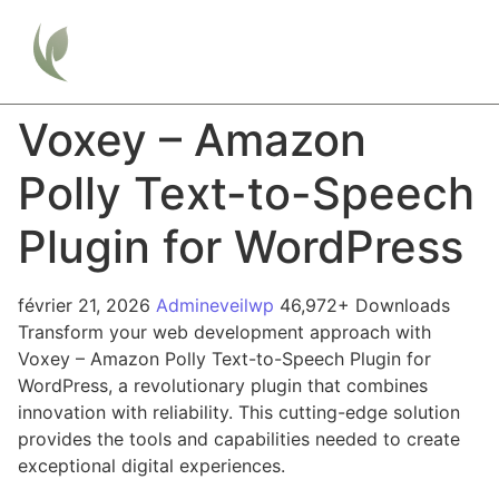
Voxey – Amazon
Polly Text-to-Speech
Plugin for WordPress
février 21, 2026
Admineveilwp
46,972+ Downloads
Transform your web development approach with
Voxey – Amazon Polly Text-to-Speech Plugin for
WordPress, a revolutionary plugin that combines
innovation with reliability. This cutting-edge solution
provides the tools and capabilities needed to create
exceptional digital experiences.