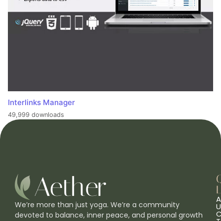
Interlinks Manager
49,999 downloads
L
A
We’re more than just yoga. We’re a community
U
C
devoted to balance, inner peace, and personal growth