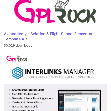
Aviacademy – Aviation & Flight School Elementor
Template Kit
50,029 downloads