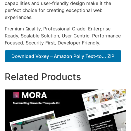
capabilities and user-friendly design make it the
perfect choice for creating exceptional web
experiences.
Premium Quality, Professional Grade, Enterprise
Ready, Scalable Solution, User Centric, Performance
Focused, Security First, Developer Friendly.
Download Voxey – Amazon Polly Text-to... ZIP
Related Products