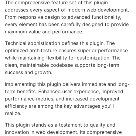
The comprehensive feature set of this plugin
addresses every aspect of modern web development.
From responsive design to advanced functionality,
every element has been carefully designed to provide
maximum value and performance.
Technical sophistication defines this plugin. The
optimized architecture ensures superior performance
while maintaining flexibility for customization. The
clean, maintainable codebase supports long-term
success and growth.
Implementing this plugin delivers immediate and long-
term benefits. Enhanced user experience, improved
performance metrics, and increased development
efficiency are among the key advantages you'll
realize.
This plugin stands as a testament to quality and
innovation in web development. Its comprehensive