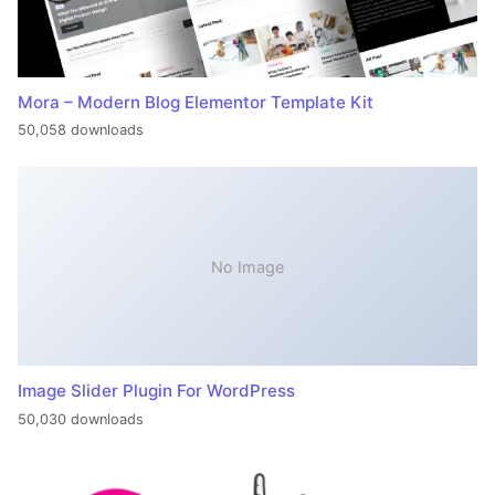
Mora – Modern Blog Elementor Template Kit
50,058 downloads
No Image
Image Slider Plugin For WordPress
50,030 downloads