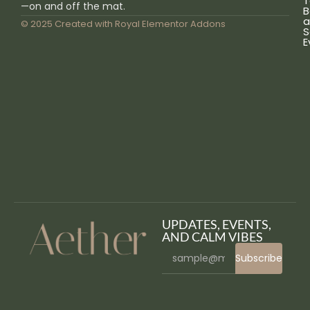
T
—on and off the mat.
B
a
© 2025 Created with
Royal Elementor Addons
S
E
UPDATES, EVENTS,
AND CALM VIBES
Subscribe