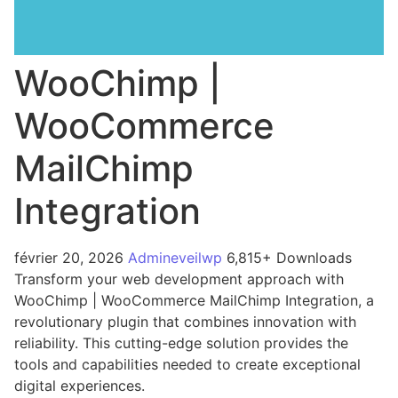
WooChimp |
WooCommerce
MailChimp
Integration
février 20, 2026
Admineveilwp
6,815+ Downloads
Transform your web development approach with
WooChimp | WooCommerce MailChimp Integration, a
revolutionary plugin that combines innovation with
reliability. This cutting-edge solution provides the
tools and capabilities needed to create exceptional
digital experiences.