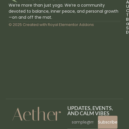
A
We’re more than just yoga. We’re a community
U
C
devoted to balance, inner peace, and personal growth
T
—on and off the mat.
B
a
© 2025 Created with
Royal Elementor Addons
S
E
UPDATES, EVENTS,
AND CALM VIBES
Subscribe