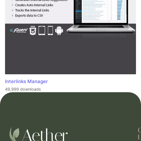
Interlinks Manager
49,999 downloads
L