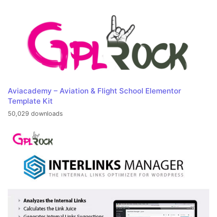
Aviacademy – Aviation & Flight School Elementor
Template Kit
50,029 downloads