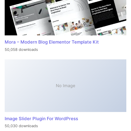
Mora – Modern Blog Elementor Template Kit
50,058 downloads
No Image
Image Slider Plugin For WordPress
50,030 downloads