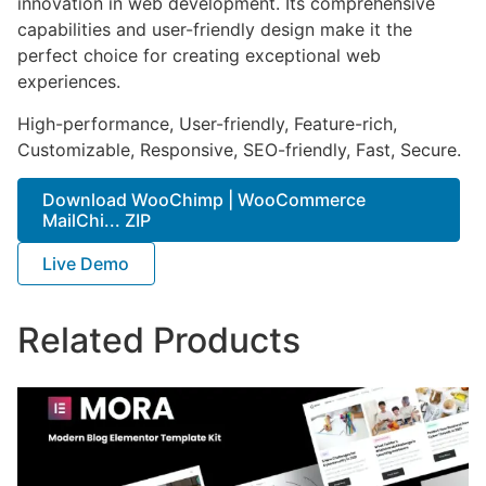
innovation in web development. Its comprehensive
capabilities and user-friendly design make it the
perfect choice for creating exceptional web
experiences.
High-performance, User-friendly, Feature-rich,
Customizable, Responsive, SEO-friendly, Fast, Secure.
Download WooChimp | WooCommerce
MailChi... ZIP
Live Demo
Related Products