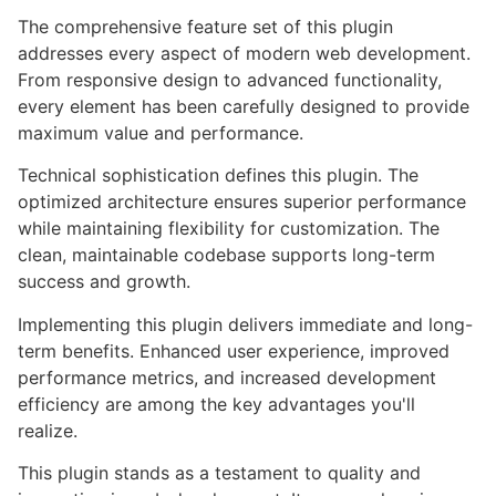
The comprehensive feature set of this plugin
addresses every aspect of modern web development.
From responsive design to advanced functionality,
every element has been carefully designed to provide
maximum value and performance.
Technical sophistication defines this plugin. The
optimized architecture ensures superior performance
while maintaining flexibility for customization. The
clean, maintainable codebase supports long-term
success and growth.
Implementing this plugin delivers immediate and long-
term benefits. Enhanced user experience, improved
performance metrics, and increased development
efficiency are among the key advantages you'll
realize.
This plugin stands as a testament to quality and