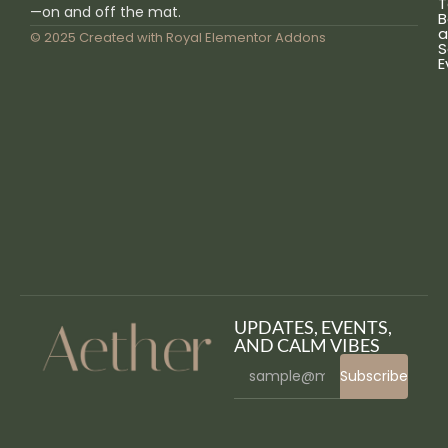
T
—on and off the mat.
B
a
© 2025 Created with
Royal Elementor Addons
S
E
UPDATES, EVENTS,
AND CALM VIBES
Subscribe