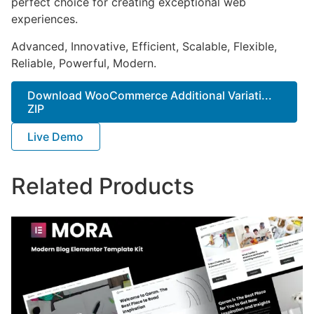
perfect choice for creating exceptional web
experiences.
Advanced, Innovative, Efficient, Scalable, Flexible,
Reliable, Powerful, Modern.
Download WooCommerce Additional Variati...
ZIP
Live Demo
Related Products