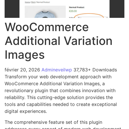
WooCommerce
Additional Variation
Images
février 20, 2026
Admineveilwp
37,783+ Downloads
Transform your web development approach with
WooCommerce Additional Variation Images, a
revolutionary plugin that combines innovation with
reliability. This cutting-edge solution provides the
tools and capabilities needed to create exceptional
digital experiences.
The comprehensive feature set of this plugin