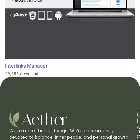
Interlinks Manager
49,999 downloads
L
A
We’re more than just yoga. We’re a community
U
C
devoted to balance, inner peace, and personal growth