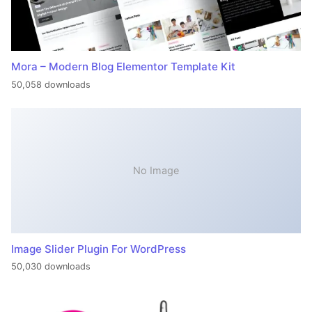
Mora – Modern Blog Elementor Template Kit
50,058 downloads
No Image
Image Slider Plugin For WordPress
50,030 downloads