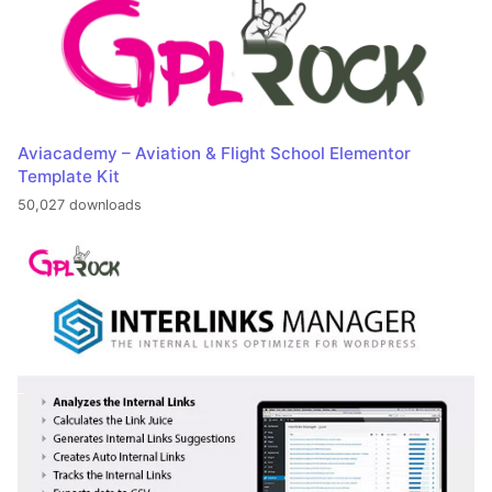
Aviacademy – Aviation & Flight School Elementor
Template Kit
50,027 downloads