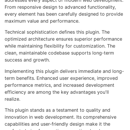
addresses every aspect of modern web development.
From responsive design to advanced functionality,
every element has been carefully designed to provide
maximum value and performance.
Technical sophistication defines this plugin. The
optimized architecture ensures superior performance
while maintaining flexibility for customization. The
clean, maintainable codebase supports long-term
success and growth.
Implementing this plugin delivers immediate and long-
term benefits. Enhanced user experience, improved
performance metrics, and increased development
efficiency are among the key advantages you'll
realize.
This plugin stands as a testament to quality and
innovation in web development. Its comprehensive
capabilities and user-friendly design make it the