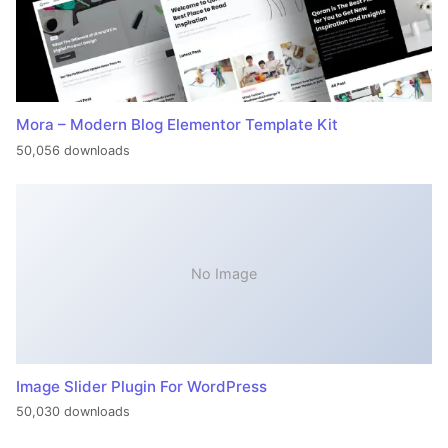
Mora – Modern Blog Elementor Template Kit
50,056 downloads
No Image
Image Slider Plugin For WordPress
50,030 downloads