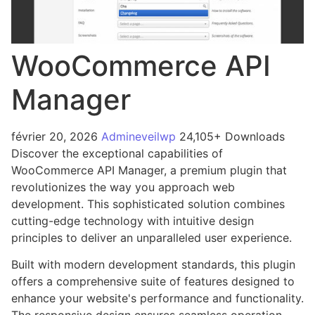
WooCommerce API
Manager
février 20, 2026
Admineveilwp
24,105+ Downloads
Discover the exceptional capabilities of
WooCommerce API Manager, a premium plugin that
revolutionizes the way you approach web
development. This sophisticated solution combines
cutting-edge technology with intuitive design
principles to deliver an unparalleled user experience.
Built with modern development standards, this plugin
offers a comprehensive suite of features designed to
enhance your website's performance and functionality.