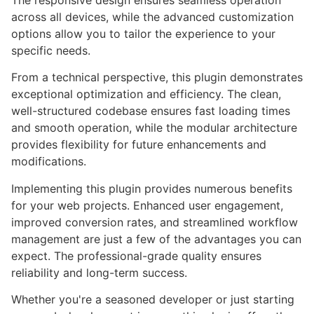
The responsive design ensures seamless operation
across all devices, while the advanced customization
options allow you to tailor the experience to your
specific needs.
From a technical perspective, this plugin demonstrates
exceptional optimization and efficiency. The clean,
well-structured codebase ensures fast loading times
and smooth operation, while the modular architecture
provides flexibility for future enhancements and
modifications.
Implementing this plugin provides numerous benefits
for your web projects. Enhanced user engagement,
improved conversion rates, and streamlined workflow
management are just a few of the advantages you can
expect. The professional-grade quality ensures
reliability and long-term success.
Whether you're a seasoned developer or just starting