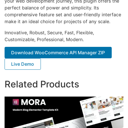
your web development journey, this plugin offers the
perfect balance of power and simplicity. Its
comprehensive feature set and user-friendly interface
make it an ideal choice for projects of any scale.
Innovative, Robust, Secure, Fast, Flexible,
Customizable, Professional, Modern.
Download WooCommerce API Manager ZIP
Live Demo
Related Products