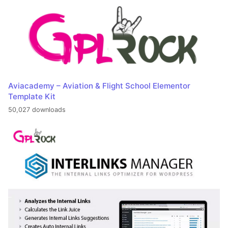
Aviacademy – Aviation & Flight School Elementor
Template Kit
50,027 downloads