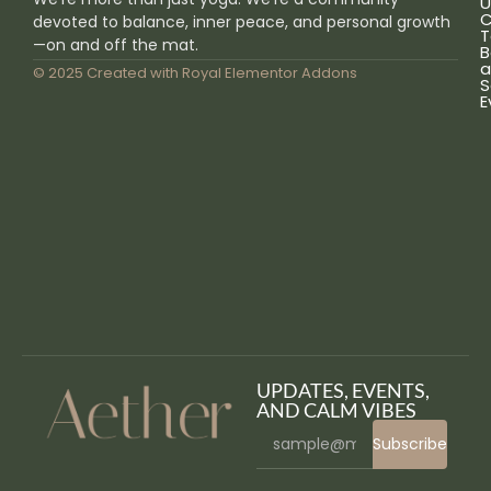
U
C
devoted to balance, inner peace, and personal growth
T
—on and off the mat.
B
a
© 2025 Created with
Royal Elementor Addons
S
E
UPDATES, EVENTS,
AND CALM VIBES
Subscribe