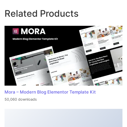
Related Products
Mora – Modern Blog Elementor Template Kit
50,060 downloads