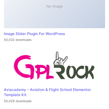
No Image
Image Slider Plugin For WordPress
50,032 downloads
Aviacademy – Aviation & Flight School Elementor
Template Kit
50,029 downloads