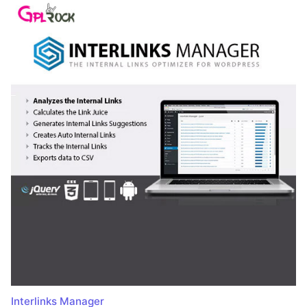
Interlinks Manager