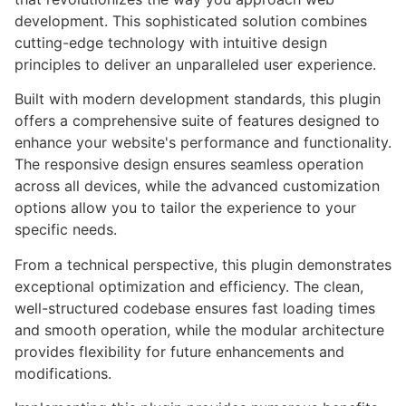
development. This sophisticated solution combines
cutting-edge technology with intuitive design
principles to deliver an unparalleled user experience.
Built with modern development standards, this plugin
offers a comprehensive suite of features designed to
enhance your website's performance and functionality.
The responsive design ensures seamless operation
across all devices, while the advanced customization
options allow you to tailor the experience to your
specific needs.
From a technical perspective, this plugin demonstrates
exceptional optimization and efficiency. The clean,
well-structured codebase ensures fast loading times
and smooth operation, while the modular architecture
provides flexibility for future enhancements and
modifications.