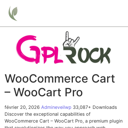
WooCommerce Cart
– WooCart Pro
février 20, 2026
Admineveilwp
33,087+ Downloads
Discover the exceptional capabilities of
WooCommerce Cart – WooCart Pro, a premium plugin
that revolutionizes the way you approach web