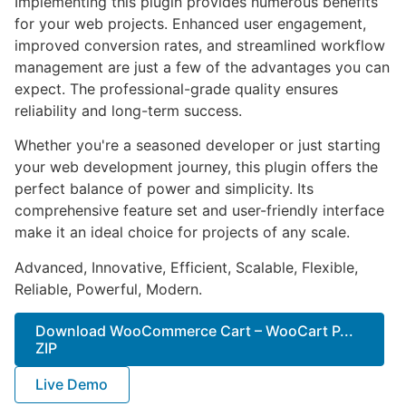
Implementing this plugin provides numerous benefits
for your web projects. Enhanced user engagement,
improved conversion rates, and streamlined workflow
management are just a few of the advantages you can
expect. The professional-grade quality ensures
reliability and long-term success.
Whether you're a seasoned developer or just starting
your web development journey, this plugin offers the
perfect balance of power and simplicity. Its
comprehensive feature set and user-friendly interface
make it an ideal choice for projects of any scale.
Advanced, Innovative, Efficient, Scalable, Flexible,
Reliable, Powerful, Modern.
Download WooCommerce Cart – WooCart P...
ZIP
Live Demo