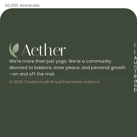
50,000 downloads
L
A
We’re more than just yoga. We’re a community
U
C
devoted to balance, inner peace, and personal growth
T
—on and off the mat.
B
a
© 2025 Created with
Royal Elementor Addons
S
E