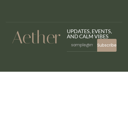
UPDATES, EVENTS,
AND CALM VIBES
Subscribe
WordPress Bazaar
Koppy – Coffee Shop & Cafe Elementor Template Kit
Koral – Multi-Concept WordPress Theme
Kossy – Minimalist eCommerce WordPress Theme
Koto – Artist Portfolio WordPress Theme
Kotona – Software and App Landing WordPress Theme
Koudo Education WordPress theme
Kozi – Elementor Fashion Store WordPress Theme
KRAFTY – Construction & Industry Elementor Template Kit
Krakatau –
Mountain & Hiking Elementor Template Kit
Kraken Automatic Post Editor Plugin for WordPress