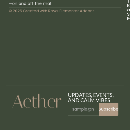
T
—on and off the mat.
B
a
© 2025 Created with
Royal Elementor Addons
S
E
UPDATES, EVENTS,
AND CALM VIBES
Subscribe