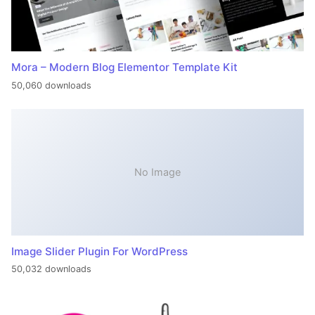
Mora – Modern Blog Elementor Template Kit
50,060 downloads
No Image
Image Slider Plugin For WordPress
50,032 downloads