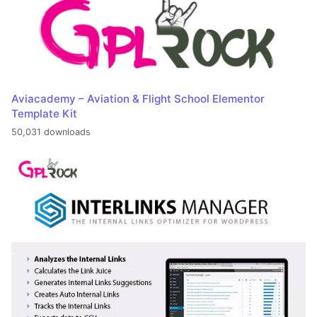
Aviacademy – Aviation & Flight School Elementor
Template Kit
50,031 downloads