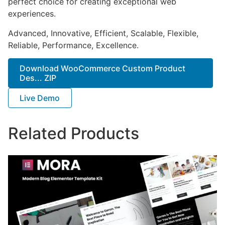
perfect choice for creating exceptional web
experiences.
Advanced, Innovative, Efficient, Scalable, Flexible,
Reliable, Performance, Excellence.
Download WooCommerce Custom Product
Des... ZIP
Live Demo
Related Products