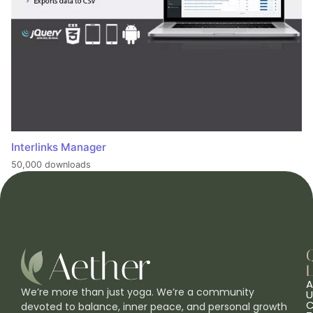
Interlinks Manager
50,000 downloads
L
A
We’re more than just yoga. We’re a community
U
C
devoted to balance, inner peace, and personal growth