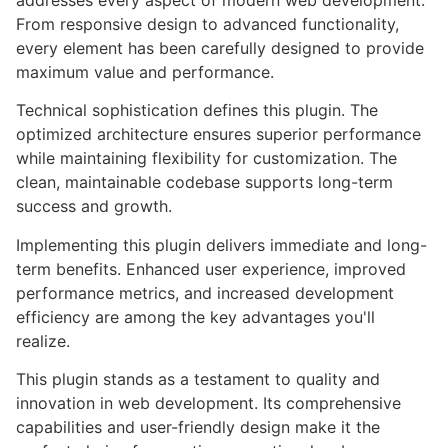
addresses every aspect of modern web development.
From responsive design to advanced functionality,
every element has been carefully designed to provide
maximum value and performance.
Technical sophistication defines this plugin. The
optimized architecture ensures superior performance
while maintaining flexibility for customization. The
clean, maintainable codebase supports long-term
success and growth.
Implementing this plugin delivers immediate and long-
term benefits. Enhanced user experience, improved
performance metrics, and increased development
efficiency are among the key advantages you'll
realize.
This plugin stands as a testament to quality and
innovation in web development. Its comprehensive
capabilities and user-friendly design make it the