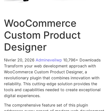
WooCommerce
Custom Product
Designer
février 20, 2026
Admineveilwp
10,796+ Downloads
Transform your web development approach with
WooCommerce Custom Product Designer, a
revolutionary plugin that combines innovation with
reliability. This cutting-edge solution provides the
tools and capabilities needed to create exceptional
digital experiences.
The comprehensive feature set of this plugin