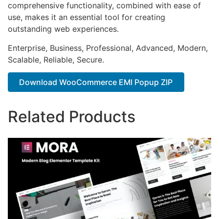
comprehensive functionality, combined with ease of
use, makes it an essential tool for creating
outstanding web experiences.
Enterprise, Business, Professional, Advanced, Modern,
Scalable, Reliable, Secure.
Download WooCommerce EMI Popup ZIP
Related Products