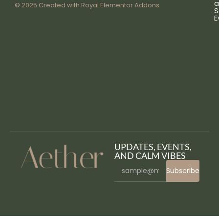
a
© 2025 Created with
Royal Elementor Addons
S
E
UPDATES, EVENTS,
AND CALM VIBES
Subscribe