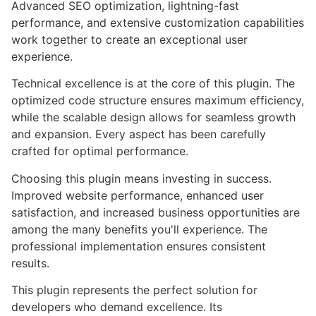
Advanced SEO optimization, lightning-fast
performance, and extensive customization capabilities
work together to create an exceptional user
experience.
Technical excellence is at the core of this plugin. The
optimized code structure ensures maximum efficiency,
while the scalable design allows for seamless growth
and expansion. Every aspect has been carefully
crafted for optimal performance.
Choosing this plugin means investing in success.
Improved website performance, enhanced user
satisfaction, and increased business opportunities are
among the many benefits you'll experience. The
professional implementation ensures consistent
results.
This plugin represents the perfect solution for
developers who demand excellence. Its