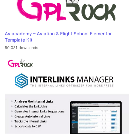
Aviacademy – Aviation & Flight School Elementor
Template Kit
50,031 downloads