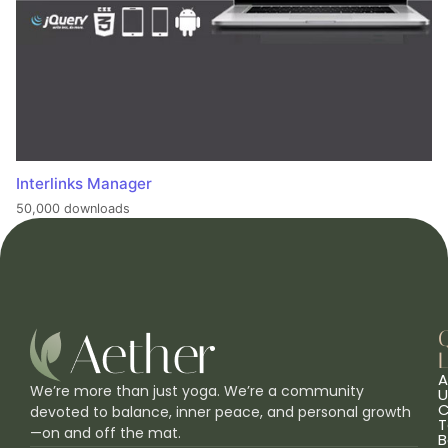
Interlinks Manager
50,000 downloads
L
A
We’re more than just yoga. We’re a community
U
C
devoted to balance, inner peace, and personal growth
T
—on and off the mat.
B