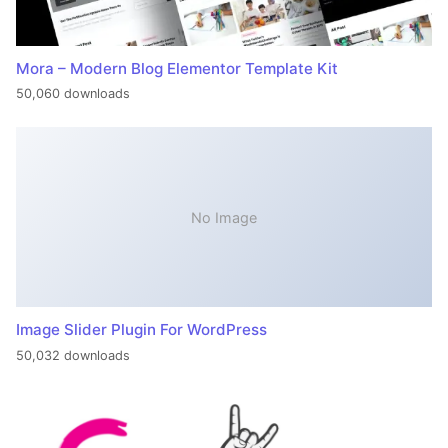
Mora – Modern Blog Elementor Template Kit
50,060 downloads
No Image
Image Slider Plugin For WordPress
50,032 downloads