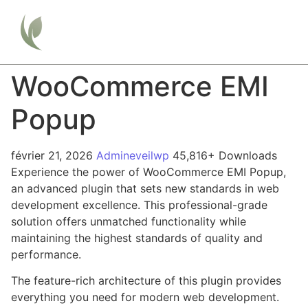
WooCommerce EMI
Popup
février 21, 2026
Admineveilwp
45,816+ Downloads
Experience the power of WooCommerce EMI Popup,
an advanced plugin that sets new standards in web
development excellence. This professional-grade
solution offers unmatched functionality while
maintaining the highest standards of quality and
performance.
The feature-rich architecture of this plugin provides
everything you need for modern web development.