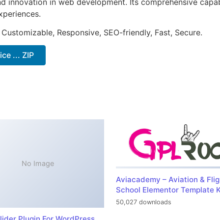
nd innovation in web development. Its comprehensive capabi
xperiences.
 Customizable, Responsive, SEO-friendly, Fast, Secure.
e ... ZIP
No Image
Aviacademy – Aviation & Flig
School Elementor Template K
50,027 downloads
lider Plugin For WordPress