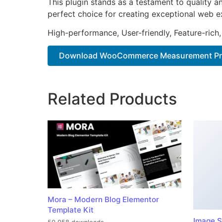
This plugin stands as a testament to quality a
perfect choice for creating exceptional web e
High-performance, User-friendly, Feature-rich,
Download WooCommerce Measurement Pric
Related Products
Mora – Modern Blog Elementor
Template Kit
Image S