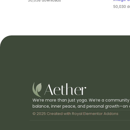
50,058 downloads
50,030 d
We’re more than just yoga. We’re a community
balance, inner peace, and personal growth—on 
© 2025 Created with
Royal Elementor Addons