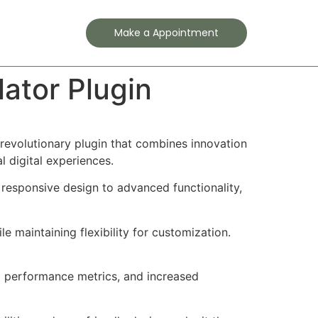
Contact
Make a Appointment
tor Plugin
volutionary plugin that combines innovation
l digital experiences.
responsive design to advanced functionality,
e maintaining flexibility for customization.
d performance metrics, and increased