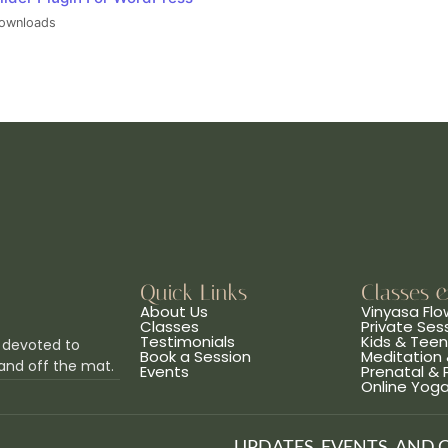
ownloads
Quick Links
Classes 
About Us
Vinyasa Flo
Classes
Private Ses
Testimonials
Kids & Tee
 devoted to
Book a Session
Meditation 
and off the mat.
Events
Prenatal &
Online Yog
UPDATES, EVENTS, AND 