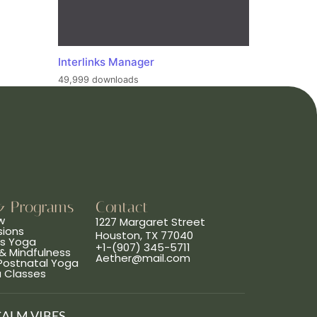
Interlinks Manager
49,999 downloads
& Programs
Contact
w
1227 Margaret Street
sions
Houston, TX 77040
ns Yoga
+1-(907) 345-5711
& Mindfulness
Aether@mail.com
 Postnatal Yoga
a Classes
CALM VIBES