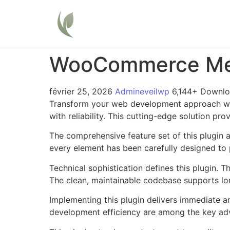
Home
WooCommerce Meas
février 25, 2026
Admineveilwp
6,144+ Downl
Transform your web development approach wit
with reliability. This cutting-edge solution pr
The comprehensive feature set of this plugin
every element has been carefully designed t
Technical sophistication defines this plugin. 
The clean, maintainable codebase supports l
Implementing this plugin delivers immediate 
development efficiency are among the key adva