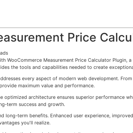
About
Team
Classes
Pricing
Faq
Blog
urement Price Calcula
oads
h WooCommerce Measurement Price Calculator Plugin, a re
ovides the tools and capabilities needed to create exceptiona
 addresses every aspect of modern web development. From 
o provide maximum value and performance.
The optimized architecture ensures superior performance whil
ong-term success and growth.
and long-term benefits. Enhanced user experience, improve
ntages you'll realize.