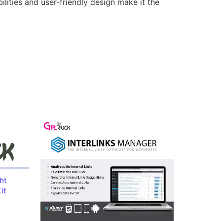
lities and user-friendly design make it the
ht
it