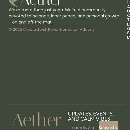
L
A
We’re more than just yoga. We’re a community
U
C
devoted to balance, inner peace, and personal growth
T
—on and off the mat.
B
a
© 2025 Created with
Royal Elementor Addons
S
E
UPDATES, EVENTS,
AND CALM VIBES
Subscribe