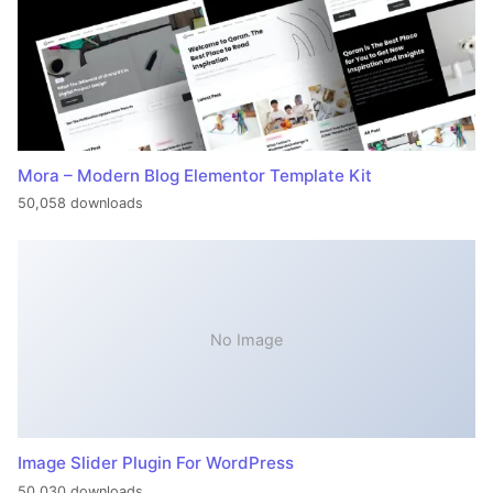
Mora – Modern Blog Elementor Template Kit
50,058 downloads
No Image
Image Slider Plugin For WordPress
50,030 downloads