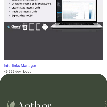
Interlinks Manager
49,999 downloads