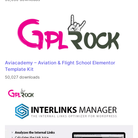
Aviacademy – Aviation & Flight School Elementor
Template Kit
50,027 downloads