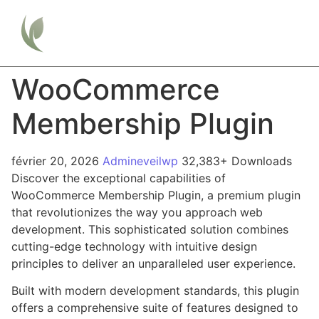
WooCommerce
Membership Plugin
février 20, 2026
Admineveilwp
32,383+ Downloads
Discover the exceptional capabilities of
WooCommerce Membership Plugin, a premium plugin
that revolutionizes the way you approach web
development. This sophisticated solution combines
cutting-edge technology with intuitive design
principles to deliver an unparalleled user experience.
Built with modern development standards, this plugin
offers a comprehensive suite of features designed to