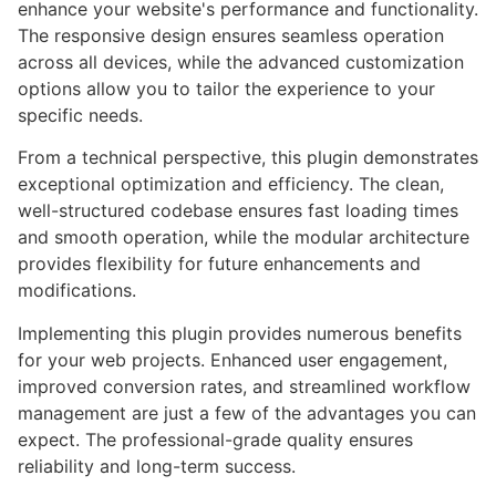
enhance your website's performance and functionality.
The responsive design ensures seamless operation
across all devices, while the advanced customization
options allow you to tailor the experience to your
specific needs.
From a technical perspective, this plugin demonstrates
exceptional optimization and efficiency. The clean,
well-structured codebase ensures fast loading times
and smooth operation, while the modular architecture
provides flexibility for future enhancements and
modifications.
Implementing this plugin provides numerous benefits
for your web projects. Enhanced user engagement,
improved conversion rates, and streamlined workflow
management are just a few of the advantages you can
expect. The professional-grade quality ensures
reliability and long-term success.