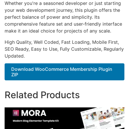
Whether you're a seasoned developer or just starting
your web development journey, this plugin offers the
perfect balance of power and simplicity. Its
comprehensive feature set and user-friendly interface
make it an ideal choice for projects of any scale.
High Quality, Well Coded, Fast Loading, Mobile First,
SEO Ready, Easy to Use, Fully Customizable, Regularly
Updated.
Download WooCommerce Membership Plugin
ZIP
Related Products