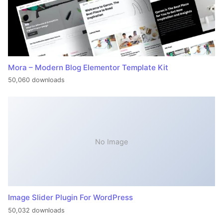
Mora – Modern Blog Elementor Template Kit
50,060 downloads
No Image
Image Slider Plugin For WordPress
50,032 downloads