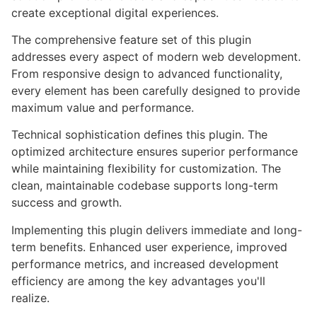
create exceptional digital experiences.
The comprehensive feature set of this plugin
addresses every aspect of modern web development.
From responsive design to advanced functionality,
every element has been carefully designed to provide
maximum value and performance.
Technical sophistication defines this plugin. The
optimized architecture ensures superior performance
while maintaining flexibility for customization. The
clean, maintainable codebase supports long-term
success and growth.
Implementing this plugin delivers immediate and long-
term benefits. Enhanced user experience, improved
performance metrics, and increased development
efficiency are among the key advantages you'll
realize.