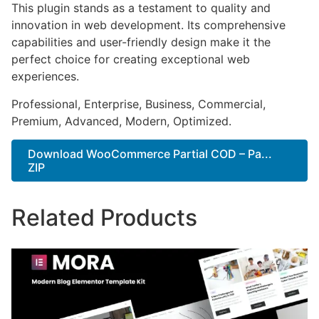
This plugin stands as a testament to quality and
innovation in web development. Its comprehensive
capabilities and user-friendly design make it the
perfect choice for creating exceptional web
experiences.
Professional, Enterprise, Business, Commercial,
Premium, Advanced, Modern, Optimized.
Download WooCommerce Partial COD – Pa...
ZIP
Related Products