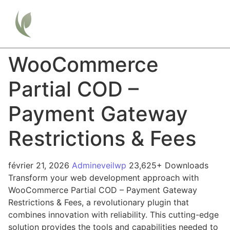
WooCommerce
Partial COD –
Payment Gateway
Restrictions & Fees
février 21, 2026
Admineveilwp
23,625+ Downloads
Transform your web development approach with
WooCommerce Partial COD – Payment Gateway
Restrictions & Fees, a revolutionary plugin that
combines innovation with reliability. This cutting-edge
solution provides the tools and capabilities needed to