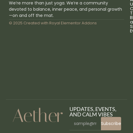
We’re more than just yoga. We’re a community
U
C
devoted to balance, inner peace, and personal growth
T
—on and off the mat.
B
a
© 2025 Created with
Royal Elementor Addons
S
E
UPDATES, EVENTS,
AND CALM VIBES
Subscribe