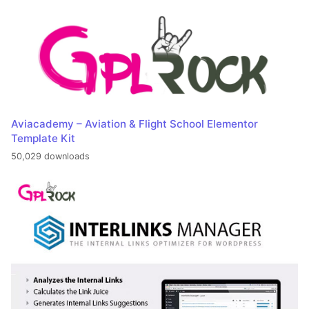
Aviacademy – Aviation & Flight School Elementor
Template Kit
50,029 downloads