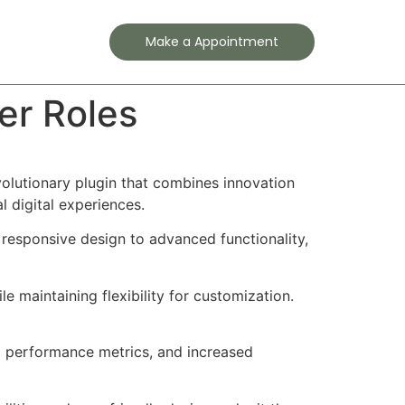
Contact
Make a Appointment
er Roles
utionary plugin that combines innovation
l digital experiences.
responsive design to advanced functionality,
e maintaining flexibility for customization.
d performance metrics, and increased