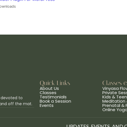
ownloads
Quick Links
Classes 
About Us
Vinyasa Flo
Classes
Private Ses
Testimonials
Kids & Tee
 devoted to
Book a Session
Meditation 
and off the mat.
Events
Prenatal &
Online Yog
UPDATES, EVENTS, AND 