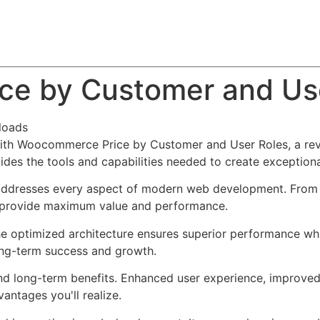
About
Team
Classes
Pricing
Faq
Blog
e by Customer and Us
loads
h Woocommerce Price by Customer and User Roles, a revol
ovides the tools and capabilities needed to create exceptiona
 addresses every aspect of modern web development. From 
o provide maximum value and performance.
The optimized architecture ensures superior performance whil
ong-term success and growth.
and long-term benefits. Enhanced user experience, improve
ntages you'll realize.