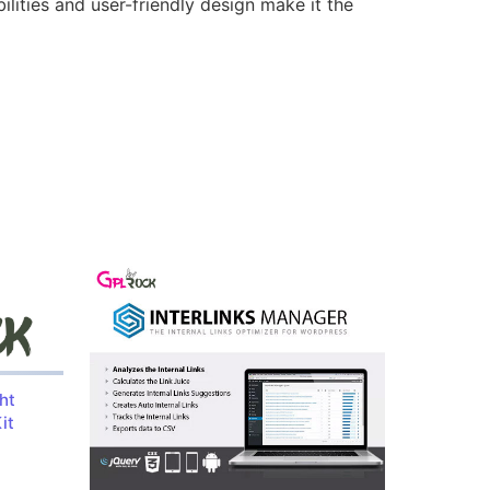
lities and user-friendly design make it the
ht
it