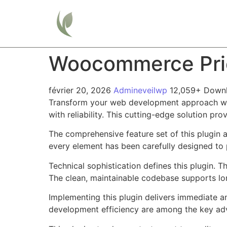
Home
Woocommerce Pric
février 20, 2026
Admineveilwp
12,059+ Down
Transform your web development approach wit
with reliability. This cutting-edge solution pr
The comprehensive feature set of this plugin
every element has been carefully designed t
Technical sophistication defines this plugin. 
The clean, maintainable codebase supports l
Implementing this plugin delivers immediate 
development efficiency are among the key adva