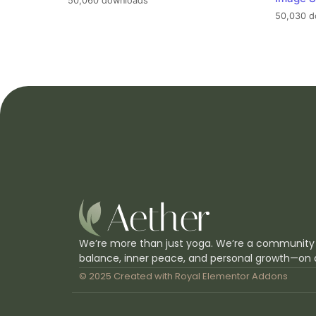
50,060 downloads
50,030 d
We’re more than just yoga. We’re a community
balance, inner peace, and personal growth—on 
© 2025 Created with
Royal Elementor Addons