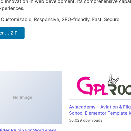
nd innovation in web development. Its comprehensive capabi
xperiences.
 Customizable, Responsive, SEO-friendly, Fast, Secure.
 ... ZIP
No Image
Aviacademy – Aviation & Flig
School Elementor Template K
50,029 downloads
lider Plugin For WordPress