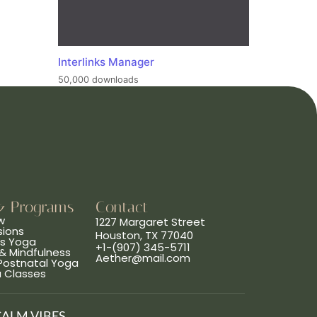
Interlinks Manager
50,000 downloads
& Programs
Contact
w
1227 Margaret Street
sions
Houston, TX 77040
ns Yoga
+1-(907) 345-5711
& Mindfulness
Aether@mail.com
 Postnatal Yoga
a Classes
CALM VIBES