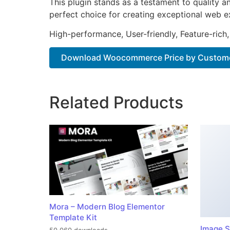
This plugin stands as a testament to quality a
perfect choice for creating exceptional web e
High-performance, User-friendly, Feature-rich,
Download Woocommerce Price by Customer
Related Products
Mora – Modern Blog Elementor
Template Kit
Image S