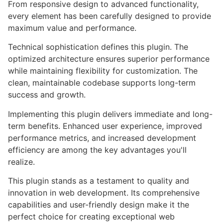
From responsive design to advanced functionality,
every element has been carefully designed to provide
maximum value and performance.
Technical sophistication defines this plugin. The
optimized architecture ensures superior performance
while maintaining flexibility for customization. The
clean, maintainable codebase supports long-term
success and growth.
Implementing this plugin delivers immediate and long-
term benefits. Enhanced user experience, improved
performance metrics, and increased development
efficiency are among the key advantages you'll
realize.
This plugin stands as a testament to quality and
innovation in web development. Its comprehensive
capabilities and user-friendly design make it the
perfect choice for creating exceptional web