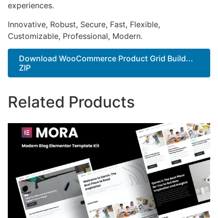
experiences.
Innovative, Robust, Secure, Fast, Flexible,
Customizable, Professional, Modern.
Download WooCommerce Product Grid Build...
ZIP
Related Products