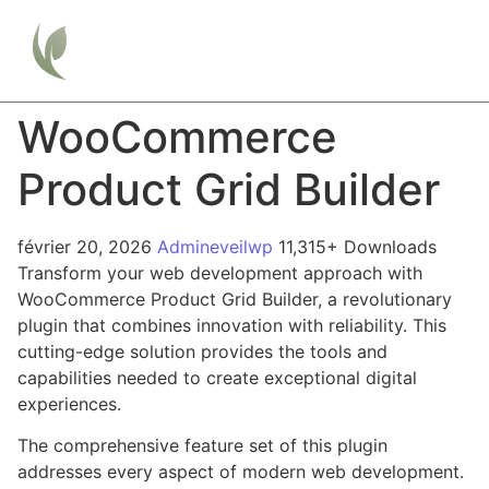
WooCommerce
Product Grid Builder
février 20, 2026
Admineveilwp
11,315+ Downloads
Transform your web development approach with
WooCommerce Product Grid Builder, a revolutionary
plugin that combines innovation with reliability. This
cutting-edge solution provides the tools and
capabilities needed to create exceptional digital
experiences.
The comprehensive feature set of this plugin
addresses every aspect of modern web development.