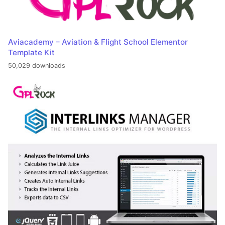
Aviacademy – Aviation & Flight School Elementor
Template Kit
50,029 downloads