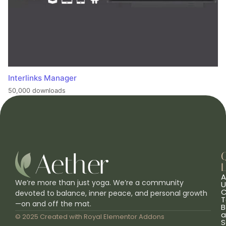
Interlinks Manager
50,000 downloads
L
A
We’re more than just yoga. We’re a community
U
C
devoted to balance, inner peace, and personal growth
T
—on and off the mat.
B
a
© 2025 Created with
Royal Elementor Addons
S