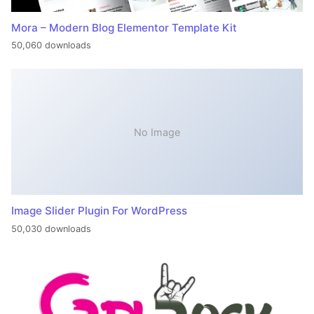
Mora – Modern Blog Elementor Template Kit
50,060 downloads
No Image
Image Slider Plugin For WordPress
50,030 downloads