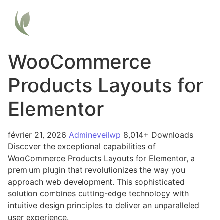
WooCommerce
Products Layouts for
Elementor
février 21, 2026
Admineveilwp
8,014+ Downloads
Discover the exceptional capabilities of
WooCommerce Products Layouts for Elementor, a
premium plugin that revolutionizes the way you
approach web development. This sophisticated
solution combines cutting-edge technology with
intuitive design principles to deliver an unparalleled
user experience.