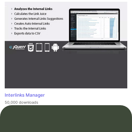
Interlinks Manager
50,000 downloads