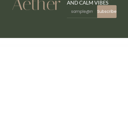
AND CALM VIBES
Subscribe
WordPress Bazaar
Affirm - Marketing & Digital Agency WordPress Theme
Affliction – Multipurpose Minimal WordPress WooCommerce Theme
AforApple – Kids Education & LMS WordPress Theme
Age Checker for WordPress
Age Verification for WordPress
Agencium | Creative Agency & Portfolio WordPress Theme
Agency Cynic – Digital Agency, Startup Agency, Creative Agency WordPress Theme
Agency WordPress Theme
AgencyEz – Elementor Pro Template Kit
Agenshark – Startup Agency Elementor WordPress Theme