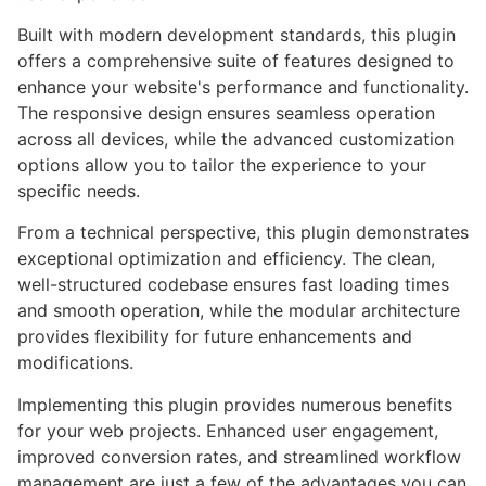
Built with modern development standards, this plugin
offers a comprehensive suite of features designed to
enhance your website's performance and functionality.
The responsive design ensures seamless operation
across all devices, while the advanced customization
options allow you to tailor the experience to your
specific needs.
From a technical perspective, this plugin demonstrates
exceptional optimization and efficiency. The clean,
well-structured codebase ensures fast loading times
and smooth operation, while the modular architecture
provides flexibility for future enhancements and
modifications.
Implementing this plugin provides numerous benefits
for your web projects. Enhanced user engagement,
improved conversion rates, and streamlined workflow
management are just a few of the advantages you can