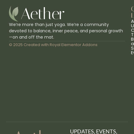
L
A
We’re more than just yoga. We’re a community
U
C
devoted to balance, inner peace, and personal growth
T
—on and off the mat.
B
a
© 2025 Created with
Royal Elementor Addons
S
E
UPDATES, EVENTS,