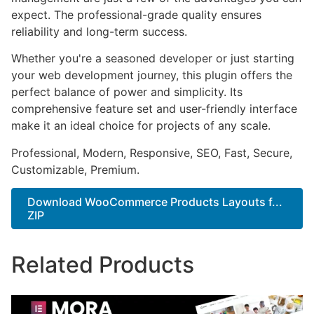
expect. The professional-grade quality ensures
reliability and long-term success.
Whether you're a seasoned developer or just starting
your web development journey, this plugin offers the
perfect balance of power and simplicity. Its
comprehensive feature set and user-friendly interface
make it an ideal choice for projects of any scale.
Professional, Modern, Responsive, SEO, Fast, Secure,
Customizable, Premium.
Download WooCommerce Products Layouts f...
ZIP
Related Products