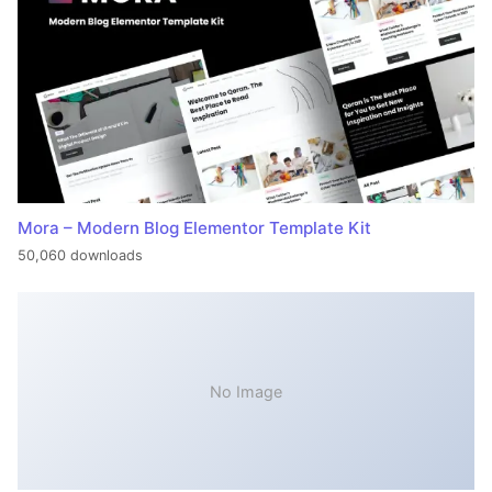
Mora – Modern Blog Elementor Template Kit
50,060 downloads
No Image