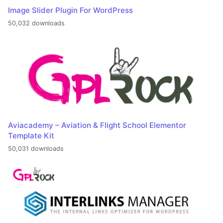
Image Slider Plugin For WordPress
50,032 downloads
Aviacademy – Aviation & Flight School Elementor
Template Kit
50,031 downloads