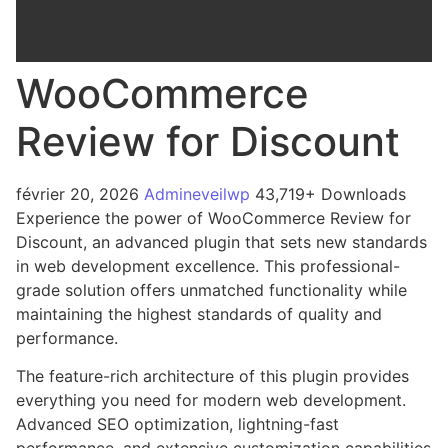
WooCommerce
Review for Discount
février 20, 2026
Admineveilwp
43,719+ Downloads
Experience the power of WooCommerce Review for
Discount, an advanced plugin that sets new standards
in web development excellence. This professional-
grade solution offers unmatched functionality while
maintaining the highest standards of quality and
performance.
The feature-rich architecture of this plugin provides
everything you need for modern web development.
Advanced SEO optimization, lightning-fast