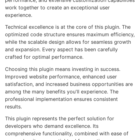
performance, and extensive customization capabilities
work together to create an exceptional user
experience.
Technical excellence is at the core of this plugin. The
optimized code structure ensures maximum efficiency,
while the scalable design allows for seamless growth
and expansion. Every aspect has been carefully
crafted for optimal performance.
Choosing this plugin means investing in success.
Improved website performance, enhanced user
satisfaction, and increased business opportunities are
among the many benefits you'll experience. The
professional implementation ensures consistent
results.
This plugin represents the perfect solution for
developers who demand excellence. Its
comprehensive functionality, combined with ease of