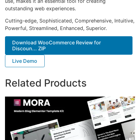
use, makes it an essential tool for creating
outstanding web experiences.
Cutting-edge, Sophisticated, Comprehensive, Intuitive,
Powerful, Streamlined, Enhanced, Superior.
Download WooCommerce Review for
Discoun... ZIP
Live Demo
Related Products