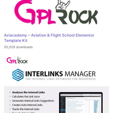
Aviacademy – Aviation & Flight School Elementor
Template Kit
50,029 downloads