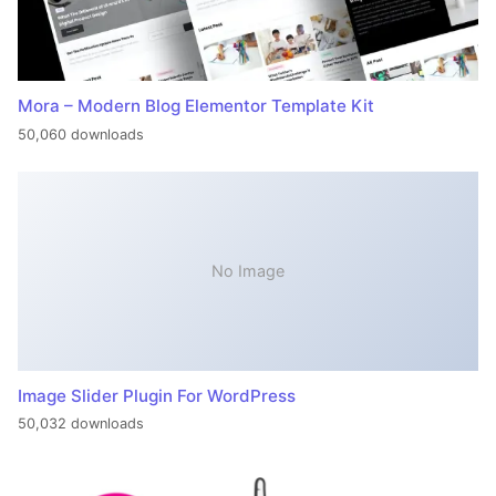
Mora – Modern Blog Elementor Template Kit
50,060 downloads
No Image
Image Slider Plugin For WordPress
50,032 downloads