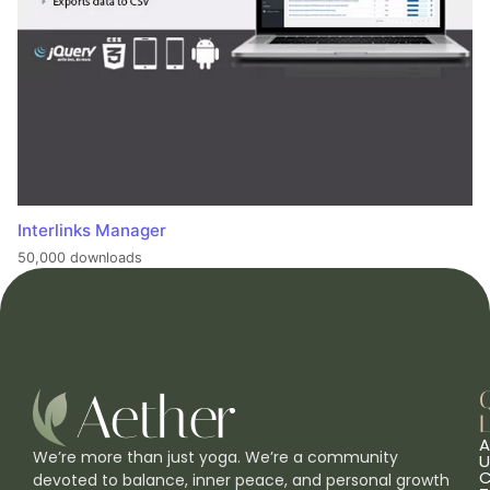
Interlinks Manager
50,000 downloads
L
A
We’re more than just yoga. We’re a community
U
C
devoted to balance, inner peace, and personal growth