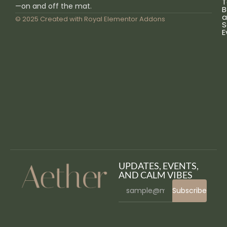
T
—on and off the mat.
B
a
© 2025 Created with
Royal Elementor Addons
S
E
UPDATES, EVENTS,
AND CALM VIBES
Subscribe