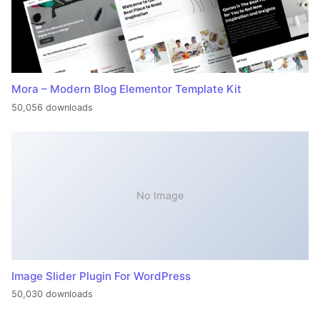
Mora – Modern Blog Elementor Template Kit
50,056 downloads
No Image
Image Slider Plugin For WordPress
50,030 downloads