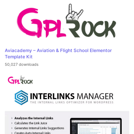
Aviacademy – Aviation & Flight School Elementor
Template Kit
50,027 downloads