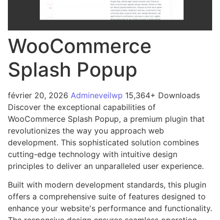
WooCommerce
Splash Popup
février 20, 2026
Admineveilwp
15,364+ Downloads
Discover the exceptional capabilities of
WooCommerce Splash Popup, a premium plugin that
revolutionizes the way you approach web
development. This sophisticated solution combines
cutting-edge technology with intuitive design
principles to deliver an unparalleled user experience.
Built with modern development standards, this plugin
offers a comprehensive suite of features designed to
enhance your website's performance and functionality.