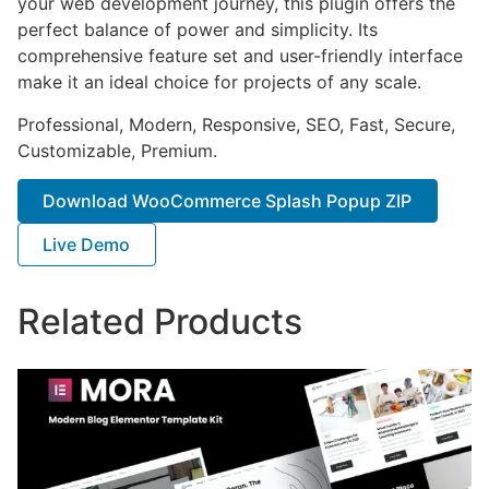
your web development journey, this plugin offers the
perfect balance of power and simplicity. Its
comprehensive feature set and user-friendly interface
make it an ideal choice for projects of any scale.
Professional, Modern, Responsive, SEO, Fast, Secure,
Customizable, Premium.
Download WooCommerce Splash Popup ZIP
Live Demo
Related Products