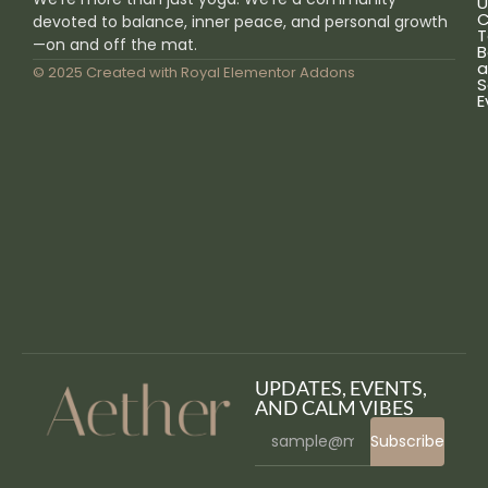
U
C
devoted to balance, inner peace, and personal growth
T
—on and off the mat.
B
a
© 2025 Created with
Royal Elementor Addons
S
E
UPDATES, EVENTS,
AND CALM VIBES
Subscribe