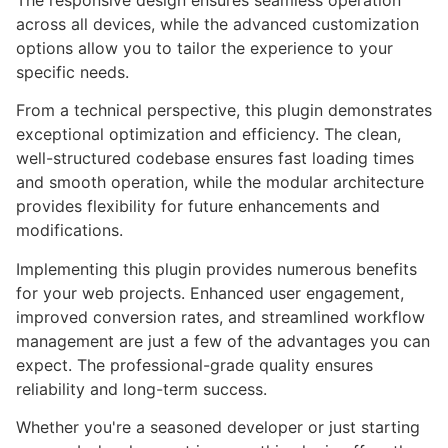
The responsive design ensures seamless operation
across all devices, while the advanced customization
options allow you to tailor the experience to your
specific needs.
From a technical perspective, this plugin demonstrates
exceptional optimization and efficiency. The clean,
well-structured codebase ensures fast loading times
and smooth operation, while the modular architecture
provides flexibility for future enhancements and
modifications.
Implementing this plugin provides numerous benefits
for your web projects. Enhanced user engagement,
improved conversion rates, and streamlined workflow
management are just a few of the advantages you can
expect. The professional-grade quality ensures
reliability and long-term success.
Whether you're a seasoned developer or just starting