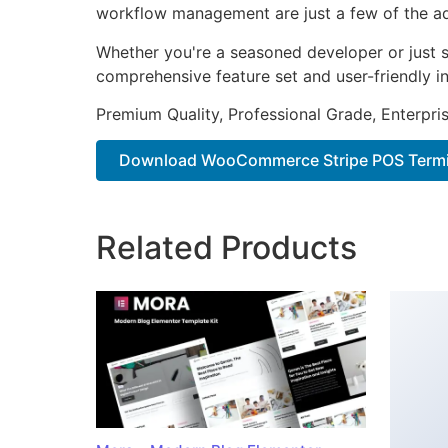
workflow management are just a few of the adv
Whether you're a seasoned developer or just st
comprehensive feature set and user-friendly in
Premium Quality, Professional Grade, Enterpris
Download WooCommerce Stripe POS Termin
Related Products