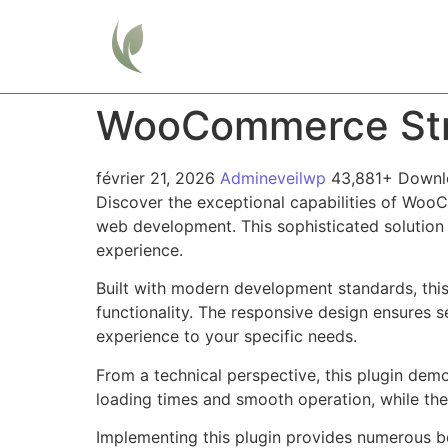
Home
WooCommerce Stri
février 21, 2026
Admineveilwp
43,881+ Downl
Discover the exceptional capabilities of Woo
web development. This sophisticated solution 
experience.
Built with modern development standards, thi
functionality. The responsive design ensures s
experience to your specific needs.
From a technical perspective, this plugin dem
loading times and smooth operation, while the
Implementing this plugin provides numerous b