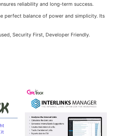
sures reliability and long-term success.
e perfect balance of power and simplicity. Its
ed, Security First, Developer Friendly.
ht
it