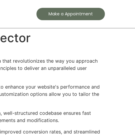
Contact
Make a Appointment
ector
 that revolutionizes the way you approach
ciples to deliver an unparalleled user
d to enhance your website's performance and
ustomization options allow you to tailor the
n, well-structured codebase ensures fast
cements and modifications.
improved conversion rates, and streamlined