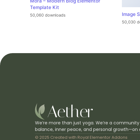
Mora – Modern Blog Elementor
Template Kit
Image S
50,060 downloads
50,030 d
We’re more than just yoga. We’re a community
balance, inner peace, and personal growth—on 
© 2025 Created with
Royal Elementor Addons