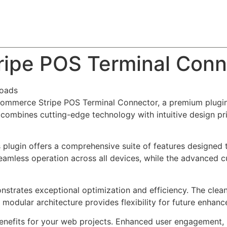
About
Team
Classes
Pricing
Faq
Blog
pe POS Terminal Conn
oads
Commerce Stripe POS Terminal Connector, a premium plugin
combines cutting-edge technology with intuitive design prin
s plugin offers a comprehensive suite of features designe
eamless operation across all devices, while the advanced c
onstrates exceptional optimization and efficiency. The clea
 modular architecture provides flexibility for future enhan
enefits for your web projects. Enhanced user engagement, 