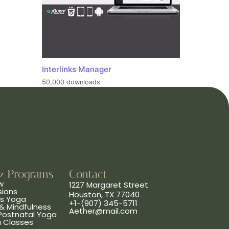
Interlinks Manager
50,000 downloads
& Programs
Contact
w
1227 Margaret Street
sions
Houston, TX 77040
ns Yoga
+1-(907) 345-5711
& Mindfulness
Aether@mail.com
 Postnatal Yoga
a Classes