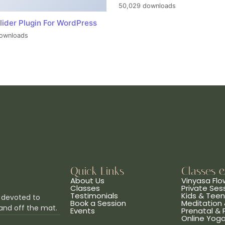
50,029 downloads
lider Plugin For WordPress
ownloads
Quick Links
Classes 
About Us
Vinyasa Flo
Classes
Private Ses
Testimonials
Kids & Tee
 devoted to
Book a Session
Meditation 
and off the mat.
Events
Prenatal &
Online Yog