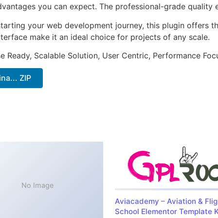
antages you can expect. The professional-grade quality en
arting your web development journey, this plugin offers th
terface make it an ideal choice for projects of any scale.
e Ready, Scalable Solution, User Centric, Performance Focus
a... ZIP
No Image
Aviacademy – Aviation & Flig
School Elementor Template K