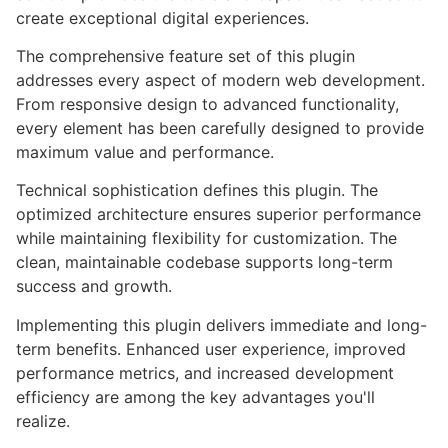
create exceptional digital experiences.
The comprehensive feature set of this plugin
addresses every aspect of modern web development.
From responsive design to advanced functionality,
every element has been carefully designed to provide
maximum value and performance.
Technical sophistication defines this plugin. The
optimized architecture ensures superior performance
while maintaining flexibility for customization. The
clean, maintainable codebase supports long-term
success and growth.
Implementing this plugin delivers immediate and long-
term benefits. Enhanced user experience, improved
performance metrics, and increased development
efficiency are among the key advantages you'll
realize.