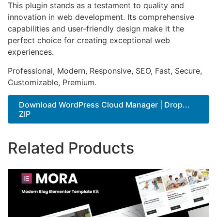
This plugin stands as a testament to quality and
innovation in web development. Its comprehensive
capabilities and user-friendly design make it the
perfect choice for creating exceptional web
experiences.
Professional, Modern, Responsive, SEO, Fast, Secure,
Customizable, Premium.
Download WordPress Cloud Manager | Drop...
ZIP
Related Products