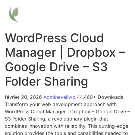
WordPress Cloud
Manager | Dropbox –
Google Drive – S3
Folder Sharing
février 20, 2026
Admineveilwp
44,460+ Downloads
Transform your web development approach with
WordPress Cloud Manager | Dropbox – Google Drive –
S3 Folder Sharing, a revolutionary plugin that
combines innovation with reliability. This cutting-edge
solution provides the tools and capabilities needed to