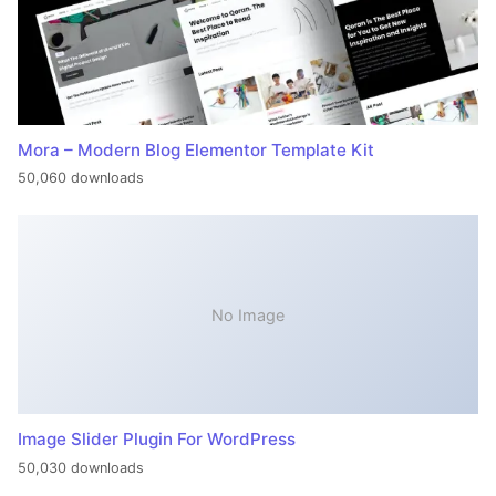
Mora – Modern Blog Elementor Template Kit
50,060 downloads
No Image
Image Slider Plugin For WordPress
50,030 downloads