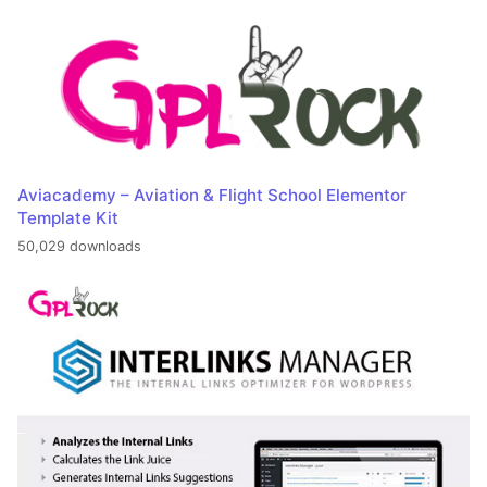
Aviacademy – Aviation & Flight School Elementor
Template Kit
50,029 downloads