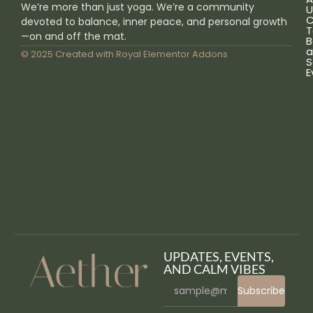
We’re more than just yoga. We’re a community
U
C
devoted to balance, inner peace, and personal growth
T
—on and off the mat.
B
a
© 2025 Created with
Royal Elementor Addons
S
E
UPDATES, EVENTS,
AND CALM VIBES
Subscribe