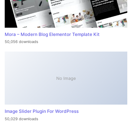
Mora – Modern Blog Elementor Template Kit
50,056 downloads
No Image
Image Slider Plugin For WordPress
50,029 downloads