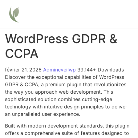
WordPress GDPR &
CCPA
février 21, 2026
Admineveilwp
39,144+ Downloads
Discover the exceptional capabilities of WordPress
GDPR & CCPA, a premium plugin that revolutionizes
the way you approach web development. This
sophisticated solution combines cutting-edge
technology with intuitive design principles to deliver
an unparalleled user experience.
Built with modern development standards, this plugin
offers a comprehensive suite of features designed to