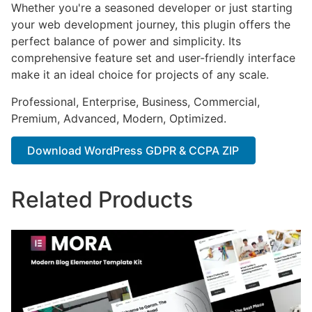
Whether you're a seasoned developer or just starting
your web development journey, this plugin offers the
perfect balance of power and simplicity. Its
comprehensive feature set and user-friendly interface
make it an ideal choice for projects of any scale.
Professional, Enterprise, Business, Commercial,
Premium, Advanced, Modern, Optimized.
Download WordPress GDPR & CCPA ZIP
Related Products