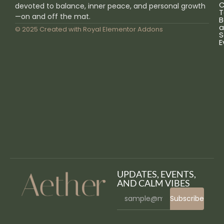
C
devoted to balance, inner peace, and personal growth
T
—on and off the mat.
B
a
© 2025 Created with
Royal Elementor Addons
S
E
UPDATES, EVENTS,
AND CALM VIBES
Subscribe