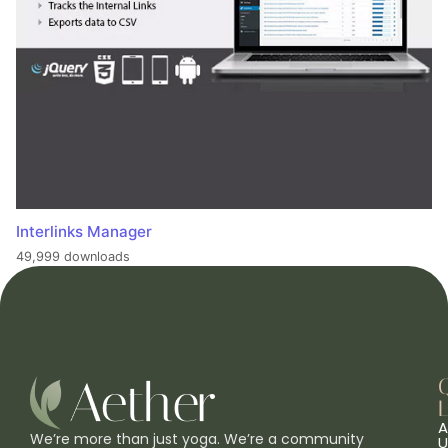
Interlinks Manager
49,999 downloads
L
A
We’re more than just yoga. We’re a community
U