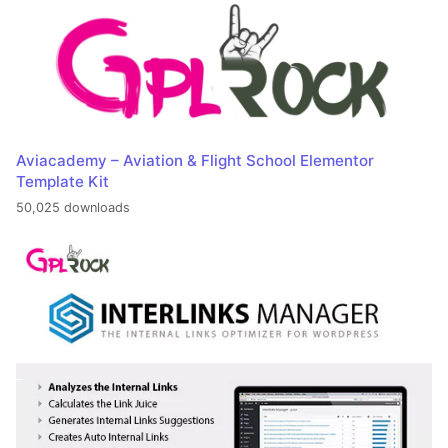
Aviacademy – Aviation & Flight School Elementor
Template Kit
50,025 downloads