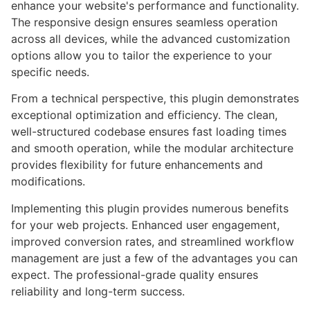
enhance your website's performance and functionality.
The responsive design ensures seamless operation
across all devices, while the advanced customization
options allow you to tailor the experience to your
specific needs.
From a technical perspective, this plugin demonstrates
exceptional optimization and efficiency. The clean,
well-structured codebase ensures fast loading times
and smooth operation, while the modular architecture
provides flexibility for future enhancements and
modifications.
Implementing this plugin provides numerous benefits
for your web projects. Enhanced user engagement,
improved conversion rates, and streamlined workflow
management are just a few of the advantages you can
expect. The professional-grade quality ensures
reliability and long-term success.