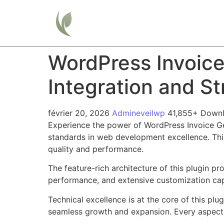
Home
WordPress Invoic
Integration and S
février 20, 2026
Admineveilwp
41,855+ Down
Experience the power of WordPress Invoice G
standards in web development excellence. This
quality and performance.
The feature-rich architecture of this plugin 
performance, and extensive customization capa
Technical excellence is at the core of this pl
seamless growth and expansion. Every aspect 