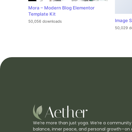
Mora – Modern Blog Elementor
Template Kit
Image S
50,056 downloads
50,029 d
We’re more than just yoga. We’re a community
balance, inner peace, and personal growth—on 