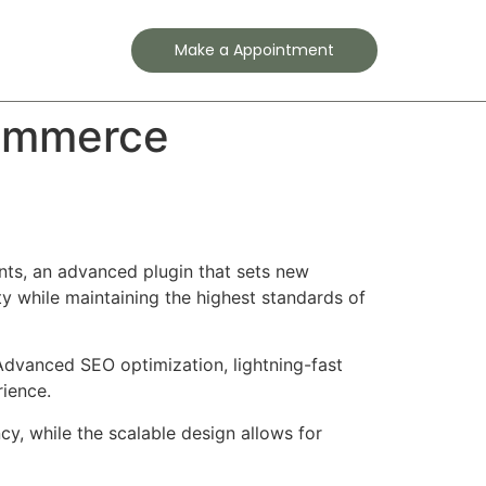
Contact
Make a Appointment
Commerce
ts, an advanced plugin that sets new
y while maintaining the highest standards of
Advanced SEO optimization, lightning-fast
rience.
cy, while the scalable design allows for