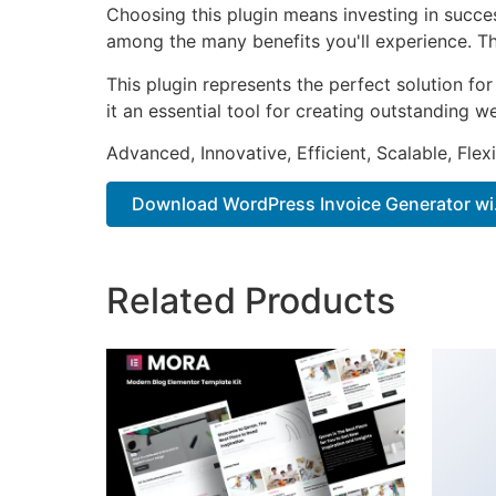
Choosing this plugin means investing in succe
among the many benefits you'll experience. Th
This plugin represents the perfect solution f
it an essential tool for creating outstanding 
Advanced, Innovative, Efficient, Scalable, Flex
Download WordPress Invoice Generator wi.
Related Products