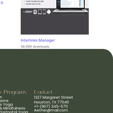
it
Interlinks Manager
49,999 downloads
& Programs
Contact
w
1227 Margaret Street
sions
Houston, TX 77040
ns Yoga
+1-(907) 345-5711
& Mindfulness
Aether@mail.com
 Postnatal Yoga