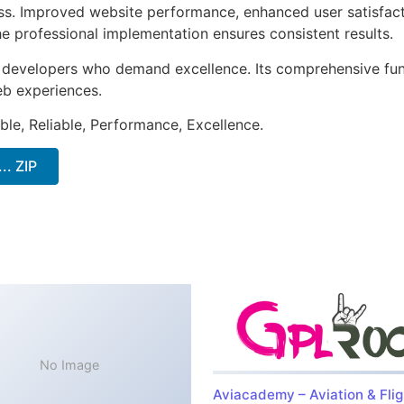
ss. Improved website performance, enhanced user satisfact
e professional implementation ensures consistent results.
or developers who demand excellence. Its comprehensive fu
web experiences.
ible, Reliable, Performance, Excellence.
.. ZIP
No Image
Aviacademy – Aviation & Flig