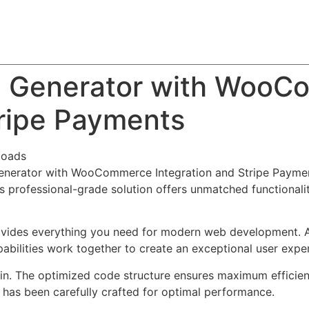
About
Team
Classes
Pricing
Faq
Blog
e Generator with Woo
tripe Payments
loads
enerator with WooCommerce Integration and Stripe Paymen
 professional-grade solution offers unmatched functionalit
provides everything you need for modern web development. 
bilities work together to create an exceptional user expe
ugin. The optimized code structure ensures maximum efficien
has been carefully crafted for optimal performance.