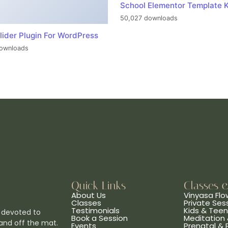
School Elementor Template K
50,027 downloads
lider Plugin For WordPress
ownloads
Quick Links
Classes 
About Us
Vinyasa Flo
Classes
Private Ses
Testimonials
Kids & Tee
 devoted to
Book a Session
Meditation 
and off the mat.
Events
Prenatal &