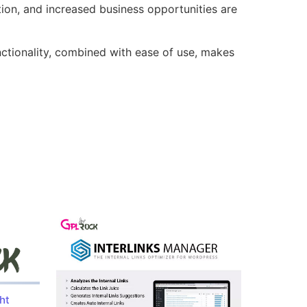
ion, and increased business opportunities are
nctionality, combined with ease of use, makes
ht