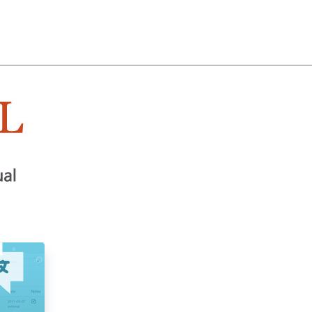
About
Team
Classes
Pricing
Faq
Blog