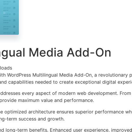
ingual Media Add-On
loads
WordPress Multilingual Media Add-On, a revolutionary plug
and capabilities needed to create exceptional digital exper
 addresses every aspect of modern web development. From 
o provide maximum value and performance.
The optimized architecture ensures superior performance whil
ong-term success and growth.
and long-term benefits. Enhanced user experience, improve