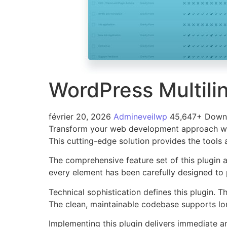
WordPress Multil
février 20, 2026
Admineveilwp
45,647+ Down
Transform your web development approach with 
This cutting-edge solution provides the tools 
The comprehensive feature set of this plugin
every element has been carefully designed t
Technical sophistication defines this plugin. 
The clean, maintainable codebase supports l
Implementing this plugin delivers immediate 