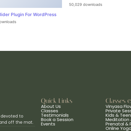
50,029 downloads
lider Plugin For WordPress
ownloads
Quick Links
Classes 
About Us
Vinyasa Flo
Classes
Private Ses
Testimonials
Kids & Tee
 devoted to
Book a Session
Meditation 
and off the mat.
Events
Prenatal &
Online Yog