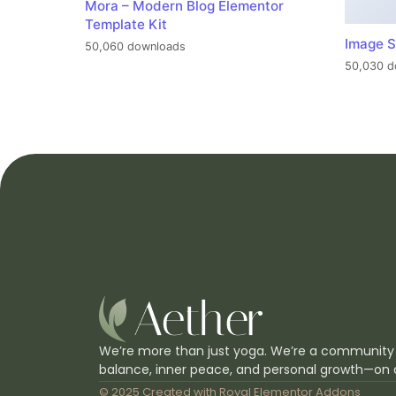
Mora – Modern Blog Elementor
Template Kit
Image S
50,060 downloads
50,030 d
We’re more than just yoga. We’re a community
balance, inner peace, and personal growth—on 
© 2025 Created with
Royal Elementor Addons