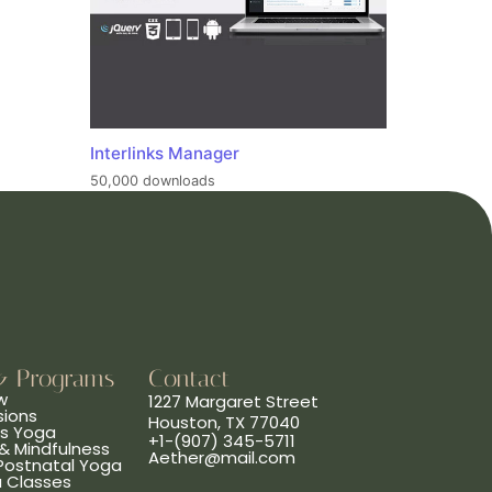
Interlinks Manager
50,000 downloads
& Programs
Contact
w
1227 Margaret Street
sions
Houston, TX 77040
ns Yoga
+1-(907) 345-5711
& Mindfulness
Aether@mail.com
 Postnatal Yoga
a Classes