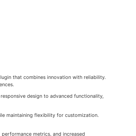
in that combines innovation with reliability.
iences.
responsive design to advanced functionality,
e maintaining flexibility for customization.
d performance metrics, and increased