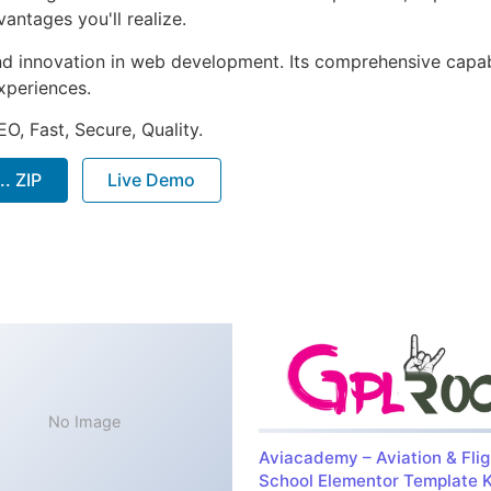
ntages you'll realize.
nd innovation in web development. Its comprehensive capabi
xperiences.
O, Fast, Secure, Quality.
. ZIP
Live Demo
No Image
Aviacademy – Aviation & Flig
School Elementor Template K