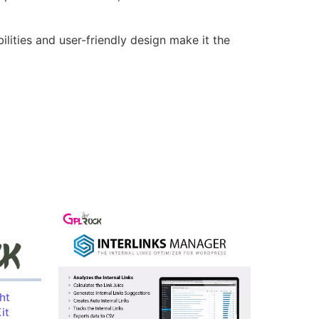
lities and user-friendly design make it the
ht
it