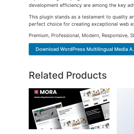
development efficiency are among the key adva
This plugin stands as a testament to quality a
perfect choice for creating exceptional web e
Premium, Professional, Modern, Responsive, SE
Download WordPress Multilingual Media A..
Related Products