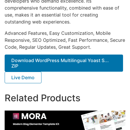
developers who demand excellence. Its
comprehensive functionality, combined with ease of
use, makes it an essential tool for creating
outstanding web experiences.
Advanced Features, Easy Customization, Mobile
Responsive, SEO Optimized, Fast Performance, Secure
Code, Regular Updates, Great Support.
Download WordPress Multilingual Yoast S...
ZIP
Live Demo
Related Products