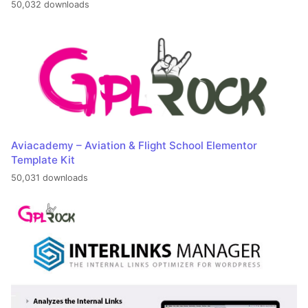
50,032 downloads
Aviacademy – Aviation & Flight School Elementor
Template Kit
50,031 downloads