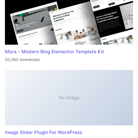
Mora – Modern Blog Elementor Template Kit
50,060 downloads
No Image
Image Slider Plugin For WordPress