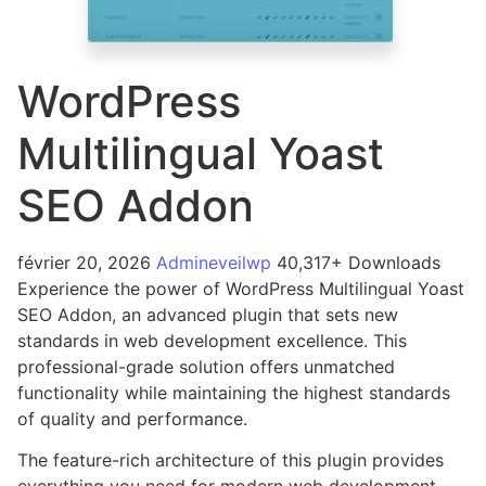
WordPress
Multilingual Yoast
SEO Addon
février 20, 2026
Admineveilwp
40,317+ Downloads
Experience the power of WordPress Multilingual Yoast
SEO Addon, an advanced plugin that sets new
standards in web development excellence. This
professional-grade solution offers unmatched
functionality while maintaining the highest standards
of quality and performance.
The feature-rich architecture of this plugin provides