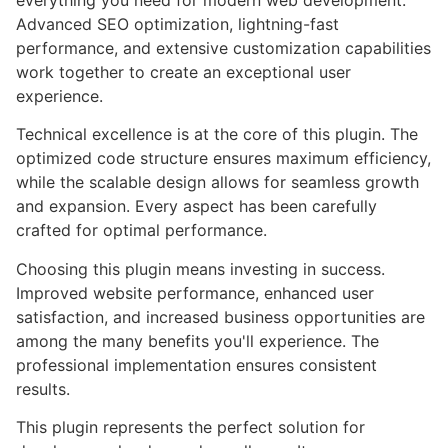
everything you need for modern web development.
Advanced SEO optimization, lightning-fast
performance, and extensive customization capabilities
work together to create an exceptional user
experience.
Technical excellence is at the core of this plugin. The
optimized code structure ensures maximum efficiency,
while the scalable design allows for seamless growth
and expansion. Every aspect has been carefully
crafted for optimal performance.
Choosing this plugin means investing in success.
Improved website performance, enhanced user
satisfaction, and increased business opportunities are
among the many benefits you'll experience. The
professional implementation ensures consistent
results.
This plugin represents the perfect solution for