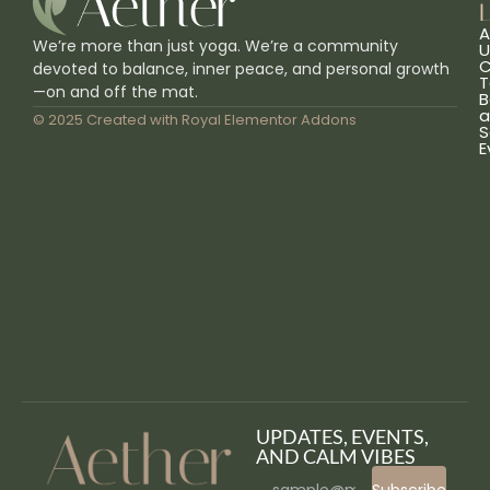
L
A
We’re more than just yoga. We’re a community
U
C
devoted to balance, inner peace, and personal growth
T
—on and off the mat.
B
a
© 2025 Created with
Royal Elementor Addons
S
E
UPDATES, EVENTS,
AND CALM VIBES