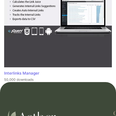
Interlinks Manager
50,000 downloads