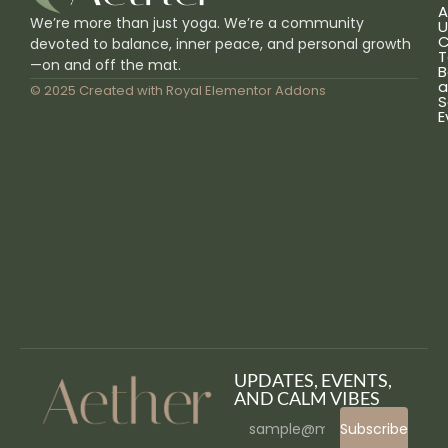
A
We’re more than just yoga. We’re a community
U
C
devoted to balance, inner peace, and personal growth
T
—on and off the mat.
B
a
© 2025 Created with
Royal Elementor Addons
S
E
UPDATES, EVENTS,
AND CALM VIBES
Subscribe