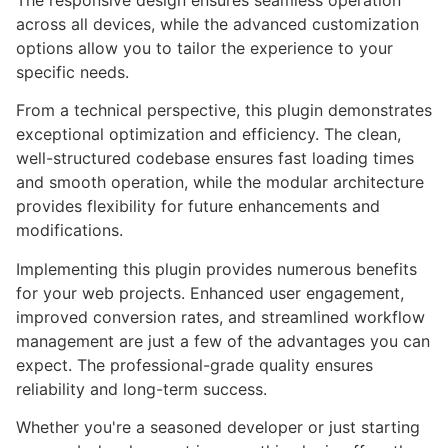
The responsive design ensures seamless operation
across all devices, while the advanced customization
options allow you to tailor the experience to your
specific needs.
From a technical perspective, this plugin demonstrates
exceptional optimization and efficiency. The clean,
well-structured codebase ensures fast loading times
and smooth operation, while the modular architecture
provides flexibility for future enhancements and
modifications.
Implementing this plugin provides numerous benefits
for your web projects. Enhanced user engagement,
improved conversion rates, and streamlined workflow
management are just a few of the advantages you can
expect. The professional-grade quality ensures
reliability and long-term success.
Whether you're a seasoned developer or just starting