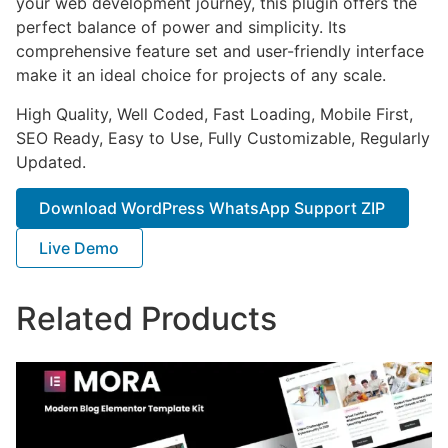
your web development journey, this plugin offers the
perfect balance of power and simplicity. Its
comprehensive feature set and user-friendly interface
make it an ideal choice for projects of any scale.
High Quality, Well Coded, Fast Loading, Mobile First,
SEO Ready, Easy to Use, Fully Customizable, Regularly
Updated.
Download WordPress WhatsApp Support ZIP
Live Demo
Related Products