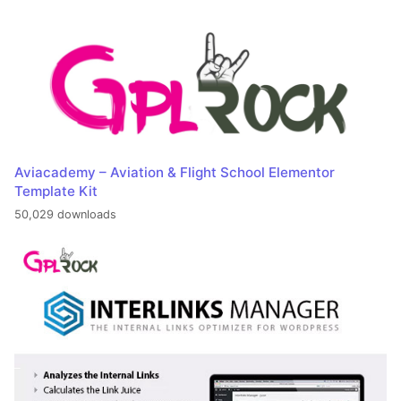
Aviacademy – Aviation & Flight School Elementor
Template Kit
50,029 downloads