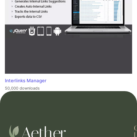
Interlinks Manager
50,000 downloads
L