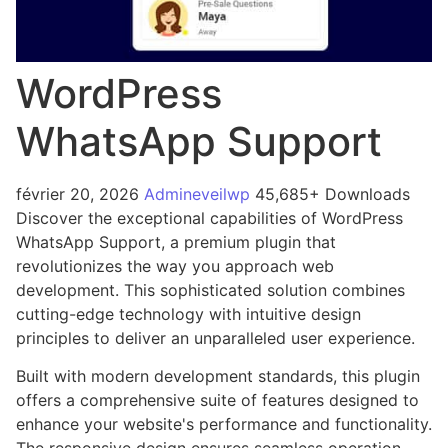
WordPress
WhatsApp Support
février 20, 2026
Admineveilwp
45,685+ Downloads
Discover the exceptional capabilities of WordPress
WhatsApp Support, a premium plugin that
revolutionizes the way you approach web
development. This sophisticated solution combines
cutting-edge technology with intuitive design
principles to deliver an unparalleled user experience.
Built with modern development standards, this plugin
offers a comprehensive suite of features designed to
enhance your website's performance and functionality.