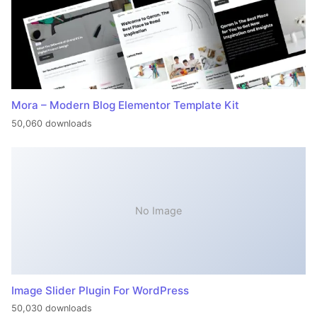
Mora – Modern Blog Elementor Template Kit
50,060 downloads
No Image
Image Slider Plugin For WordPress
50,030 downloads