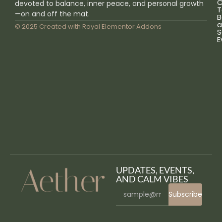
C
devoted to balance, inner peace, and personal growth
T
—on and off the mat.
B
a
© 2025 Created with
Royal Elementor Addons
S
E
UPDATES, EVENTS,
AND CALM VIBES
Subscribe