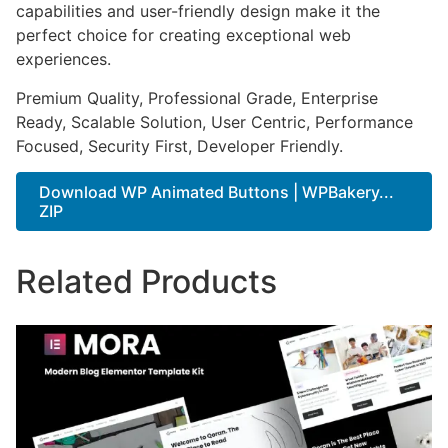
capabilities and user-friendly design make it the
perfect choice for creating exceptional web
experiences.
Premium Quality, Professional Grade, Enterprise
Ready, Scalable Solution, User Centric, Performance
Focused, Security First, Developer Friendly.
Download WP Animated Buttons | WPBakery...
ZIP
Related Products