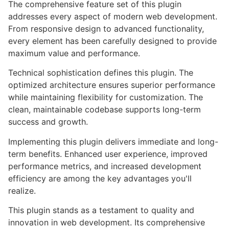
The comprehensive feature set of this plugin
addresses every aspect of modern web development.
From responsive design to advanced functionality,
every element has been carefully designed to provide
maximum value and performance.
Technical sophistication defines this plugin. The
optimized architecture ensures superior performance
while maintaining flexibility for customization. The
clean, maintainable codebase supports long-term
success and growth.
Implementing this plugin delivers immediate and long-
term benefits. Enhanced user experience, improved
performance metrics, and increased development
efficiency are among the key advantages you'll
realize.
This plugin stands as a testament to quality and
innovation in web development. Its comprehensive