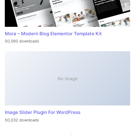
Mora – Modern Blog Elementor Template Kit
50,060 downloads
No Image
Image Slider Plugin For WordPress
50,032 downloads