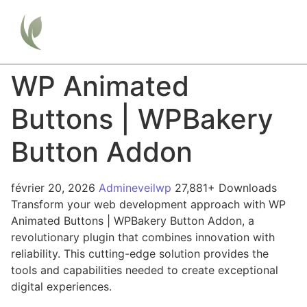
WP Animated
Buttons | WPBakery
Button Addon
février 20, 2026
Admineveilwp
27,881+ Downloads
Transform your web development approach with WP
Animated Buttons | WPBakery Button Addon, a
revolutionary plugin that combines innovation with
reliability. This cutting-edge solution provides the
tools and capabilities needed to create exceptional
digital experiences.