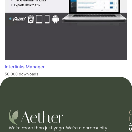
Interlinks Manager
50,000 downloads
L
A
We’re more than just yoga. We’re a community
U