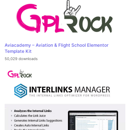
Aviacademy – Aviation & Flight School Elementor
Template Kit
50,029 downloads