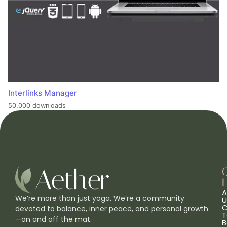
Interlinks Manager
50,000 downloads
L
A
We’re more than just yoga. We’re a community
U
C
devoted to balance, inner peace, and personal growth
T
—on and off the mat.
B