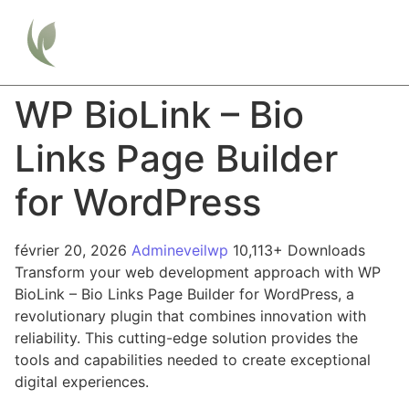
WP BioLink – Bio
Links Page Builder
for WordPress
février 20, 2026
Admineveilwp
10,113+ Downloads
Transform your web development approach with WP
BioLink – Bio Links Page Builder for WordPress, a
revolutionary plugin that combines innovation with
reliability. This cutting-edge solution provides the
tools and capabilities needed to create exceptional
digital experiences.