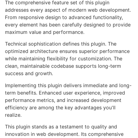
The comprehensive feature set of this plugin
addresses every aspect of modern web development.
From responsive design to advanced functionality,
every element has been carefully designed to provide
maximum value and performance.
Technical sophistication defines this plugin. The
optimized architecture ensures superior performance
while maintaining flexibility for customization. The
clean, maintainable codebase supports long-term
success and growth.
Implementing this plugin delivers immediate and long-
term benefits. Enhanced user experience, improved
performance metrics, and increased development
efficiency are among the key advantages you'll
realize.
This plugin stands as a testament to quality and
innovation in web development. Its comprehensive