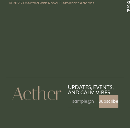
a
© 2025 Created with
Royal Elementor Addons
S
E
UPDATES, EVENTS,
AND CALM VIBES
Subscribe