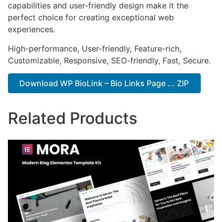
capabilities and user-friendly design make it the
perfect choice for creating exceptional web
experiences.
High-performance, User-friendly, Feature-rich,
Customizable, Responsive, SEO-friendly, Fast, Secure.
Download WP BioLink – Bio Links Page ... ZIP
Related Products