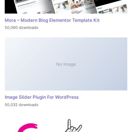
Mora – Modern Blog Elementor Template Kit
50,060 downloads
No Image
Image Slider Plugin For WordPress
50,032 downloads