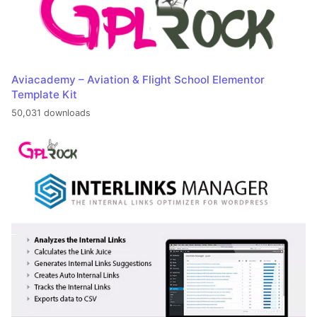
Aviacademy – Aviation & Flight School Elementor
Template Kit
50,031 downloads