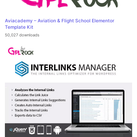
Aviacademy – Aviation & Flight School Elementor
Template Kit
50,027 downloads