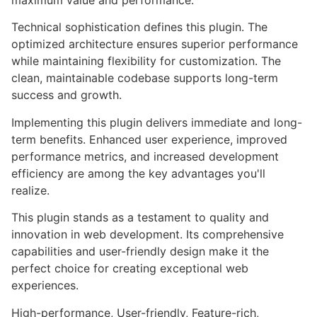
maximum value and performance.
Technical sophistication defines this plugin. The
optimized architecture ensures superior performance
while maintaining flexibility for customization. The
clean, maintainable codebase supports long-term
success and growth.
Implementing this plugin delivers immediate and long-
term benefits. Enhanced user experience, improved
performance metrics, and increased development
efficiency are among the key advantages you'll
realize.
This plugin stands as a testament to quality and
innovation in web development. Its comprehensive
capabilities and user-friendly design make it the
perfect choice for creating exceptional web
experiences.
High-performance, User-friendly, Feature-rich,