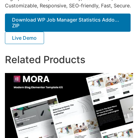
Customizable, Responsive, SEO-friendly, Fast, Secure.
Download WP Job Manager Statistics Addo...
ZIP
Live Demo
Related Products