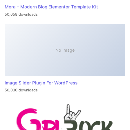
Mora – Modern Blog Elementor Template Kit
50,058 downloads
No Image
Image Slider Plugin For WordPress
50,030 downloads