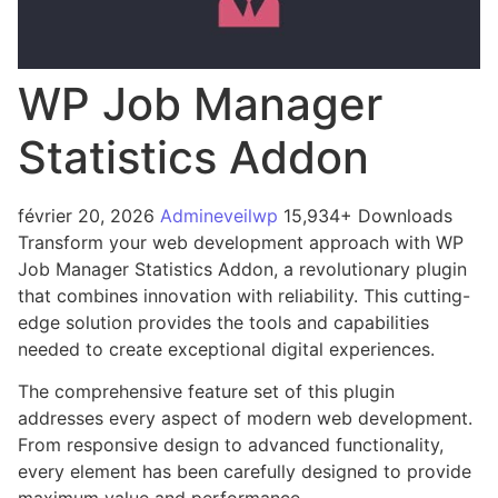
WP Job Manager
Statistics Addon
février 20, 2026
Admineveilwp
15,934+ Downloads
Transform your web development approach with WP
Job Manager Statistics Addon, a revolutionary plugin
that combines innovation with reliability. This cutting-
edge solution provides the tools and capabilities
needed to create exceptional digital experiences.
The comprehensive feature set of this plugin
addresses every aspect of modern web development.
From responsive design to advanced functionality,
every element has been carefully designed to provide