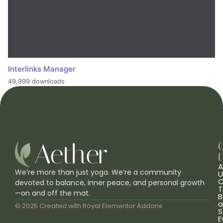
Interlinks Manager
49,999 downloads
L
A
We’re more than just yoga. We’re a community
U
C
devoted to balance, inner peace, and personal growth
T
—on and off the mat.
B
a
© 2025 Created with
Royal Elementor Addons
S
E