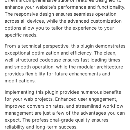
offers a comprehensive suite of features designed to
enhance your website's performance and functionality.
The responsive design ensures seamless operation
across all devices, while the advanced customization
options allow you to tailor the experience to your
specific needs.
From a technical perspective, this plugin demonstrates
exceptional optimization and efficiency. The clean,
well-structured codebase ensures fast loading times
and smooth operation, while the modular architecture
provides flexibility for future enhancements and
modifications.
Implementing this plugin provides numerous benefits
for your web projects. Enhanced user engagement,
improved conversion rates, and streamlined workflow
management are just a few of the advantages you can
expect. The professional-grade quality ensures
reliability and long-term success.