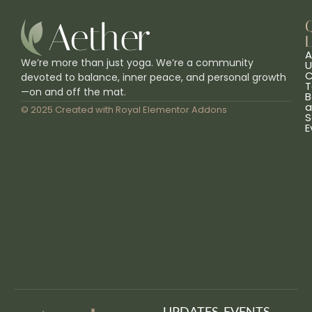
L
A
We’re more than just yoga. We’re a community
U
C
devoted to balance, inner peace, and personal growth
T
—on and off the mat.
B
a
© 2025 Created with
Royal Elementor Addons
S
E
UPDATES, EVENTS,