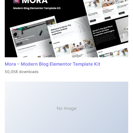
Mora – Modern Blog Elementor Template Kit
50,058 downloads
No Image