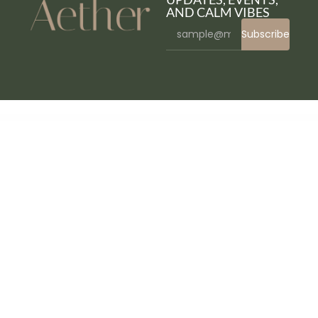
AND CALM VIBES
Subscribe
WordPress Bazaar
WPBakery Page Builder Add-on – CSS3 Accordion
WPBakery Page Builder Add-on – Image Accordion & Profile Panel
WPBakery Page Builder Add-on – Image with Arrow
WPBakery Page Builder Add-on – Mine FlipBook
WPBakery Page Builder Add-on – Sticker & Type Writer
WPBakery Page Builder Add-on – Tabs
WPBakery Page Builder Add-on – Vector Card
WPBakery Page Builder Addons Bundle
WPBakery Page Builder Addons Bundle (formerly Visual Composer)
WPBakery Page Builder Extension Remover