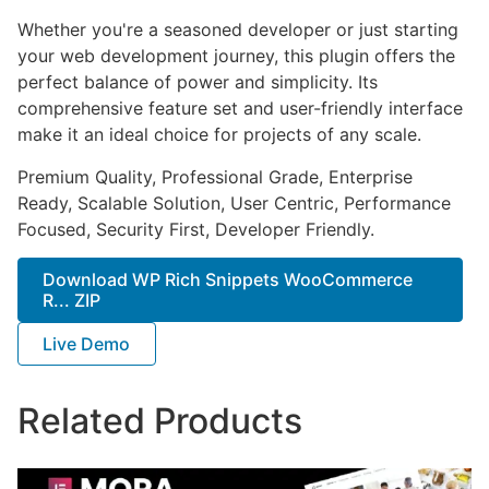
Whether you're a seasoned developer or just starting
your web development journey, this plugin offers the
perfect balance of power and simplicity. Its
comprehensive feature set and user-friendly interface
make it an ideal choice for projects of any scale.
Premium Quality, Professional Grade, Enterprise
Ready, Scalable Solution, User Centric, Performance
Focused, Security First, Developer Friendly.
Download WP Rich Snippets WooCommerce
R... ZIP
Live Demo
Related Products