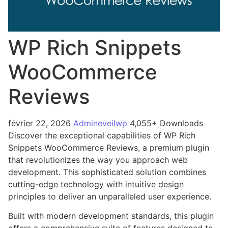
WP Rich Snippets
WooCommerce
Reviews
février 22, 2026
Admineveilwp
4,055+ Downloads
Discover the exceptional capabilities of WP Rich
Snippets WooCommerce Reviews, a premium plugin
that revolutionizes the way you approach web
development. This sophisticated solution combines
cutting-edge technology with intuitive design
principles to deliver an unparalleled user experience.
Built with modern development standards, this plugin