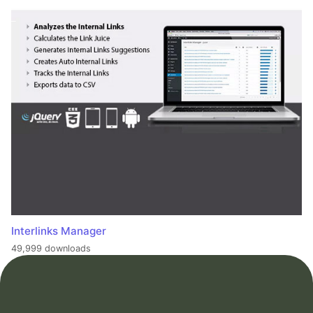
Interlinks Manager
49,999 downloads