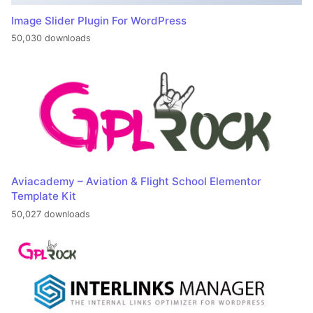
Image Slider Plugin For WordPress
50,030 downloads
Aviacademy – Aviation & Flight School Elementor
Template Kit
50,027 downloads