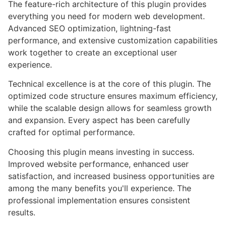
The feature-rich architecture of this plugin provides
everything you need for modern web development.
Advanced SEO optimization, lightning-fast
performance, and extensive customization capabilities
work together to create an exceptional user
experience.
Technical excellence is at the core of this plugin. The
optimized code structure ensures maximum efficiency,
while the scalable design allows for seamless growth
and expansion. Every aspect has been carefully
crafted for optimal performance.
Choosing this plugin means investing in success.
Improved website performance, enhanced user
satisfaction, and increased business opportunities are
among the many benefits you'll experience. The
professional implementation ensures consistent
results.