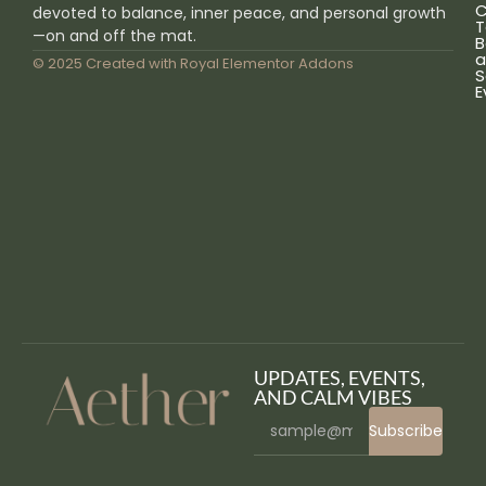
C
devoted to balance, inner peace, and personal growth
T
—on and off the mat.
B
a
© 2025 Created with
Royal Elementor Addons
S
E
UPDATES, EVENTS,
AND CALM VIBES
Subscribe