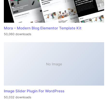
Mora – Modern Blog Elementor Template Kit
50,060 downloads
No Image
Image Slider Plugin For WordPress
50,032 downloads