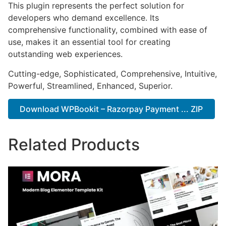
This plugin represents the perfect solution for
developers who demand excellence. Its
comprehensive functionality, combined with ease of
use, makes it an essential tool for creating
outstanding web experiences.
Cutting-edge, Sophisticated, Comprehensive, Intuitive,
Powerful, Streamlined, Enhanced, Superior.
Download WPBookit – Razorpay Payment ... ZIP
Related Products