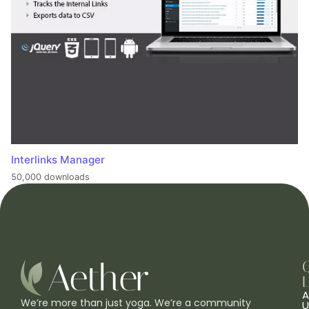
Interlinks Manager
50,000 downloads
L
A
We’re more than just yoga. We’re a community
U