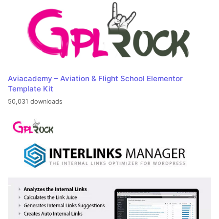
Aviacademy – Aviation & Flight School Elementor
Template Kit
50,031 downloads