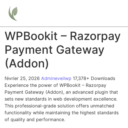
WPBookit – Razorpay
Payment Gateway
(Addon)
février 25, 2026
Admineveilwp
17,378+ Downloads
Experience the power of WPBookit – Razorpay
Payment Gateway (Addon), an advanced plugin that
sets new standards in web development excellence.
This professional-grade solution offers unmatched
functionality while maintaining the highest standards
of quality and performance.