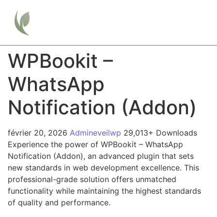
WPBookit –
WhatsApp
Notification (Addon)
février 20, 2026
Admineveilwp
29,013+ Downloads
Experience the power of WPBookit – WhatsApp
Notification (Addon), an advanced plugin that sets
new standards in web development excellence. This
professional-grade solution offers unmatched
functionality while maintaining the highest standards
of quality and performance.