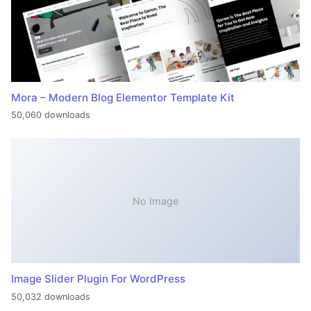
Mora – Modern Blog Elementor Template Kit
50,060 downloads
No Image
Image Slider Plugin For WordPress
50,032 downloads