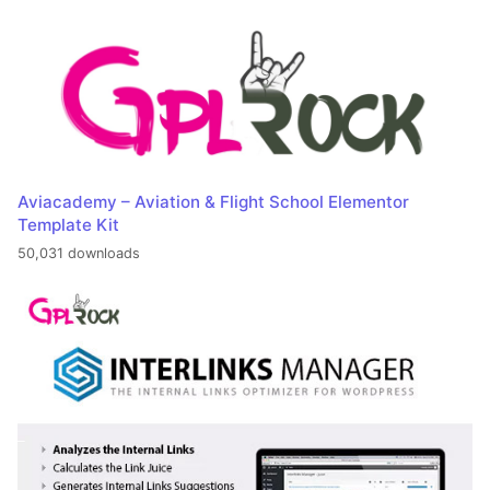
Aviacademy – Aviation & Flight School Elementor
Template Kit
50,031 downloads