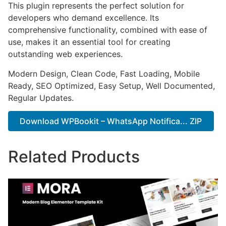
This plugin represents the perfect solution for
developers who demand excellence. Its
comprehensive functionality, combined with ease of
use, makes it an essential tool for creating
outstanding web experiences.
Modern Design, Clean Code, Fast Loading, Mobile
Ready, SEO Optimized, Easy Setup, Well Documented,
Regular Updates.
Download WPBookit – WhatsApp Notifica... ZIP
Related Products