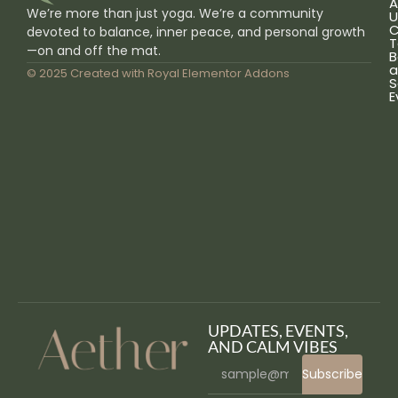
A
We’re more than just yoga. We’re a community
U
C
devoted to balance, inner peace, and personal growth
T
—on and off the mat.
B
a
© 2025 Created with
Royal Elementor Addons
S
E
UPDATES, EVENTS,
AND CALM VIBES
Subscribe