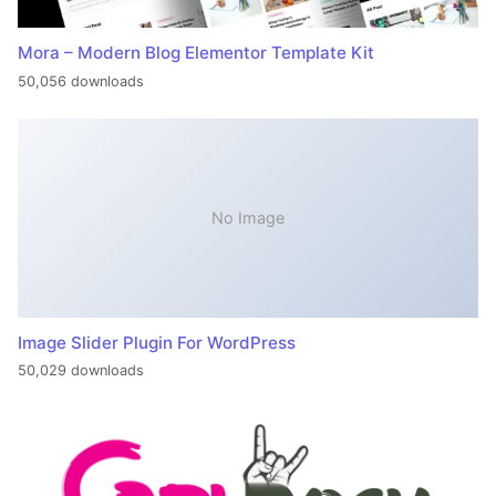
Mora – Modern Blog Elementor Template Kit
50,056 downloads
No Image
Image Slider Plugin For WordPress
50,029 downloads