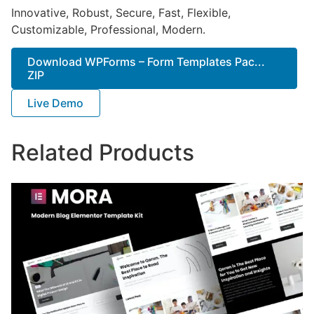
Innovative, Robust, Secure, Fast, Flexible,
Customizable, Professional, Modern.
Download WPForms – Form Templates Pac...
ZIP
Live Demo
Related Products