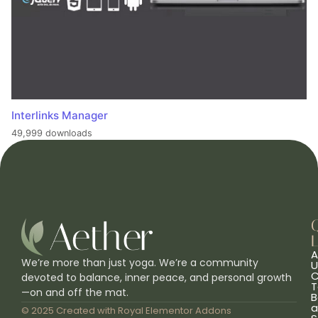
Interlinks Manager
49,999 downloads
L
A
We’re more than just yoga. We’re a community
U
C
devoted to balance, inner peace, and personal growth
T
—on and off the mat.
B
a
© 2025 Created with
Royal Elementor Addons