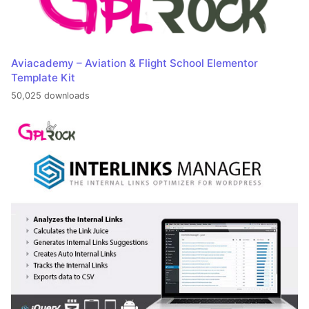
Aviacademy – Aviation & Flight School Elementor
Template Kit
50,025 downloads