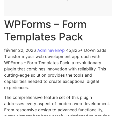
WPForms – Form
Templates Pack
février 22, 2026
Admineveilwp
45,825+ Downloads
Transform your web development approach with
WPForms – Form Templates Pack, a revolutionary
plugin that combines innovation with reliability. This
cutting-edge solution provides the tools and
capabilities needed to create exceptional digital
experiences.
The comprehensive feature set of this plugin
addresses every aspect of modern web development.
From responsive design to advanced functionality,