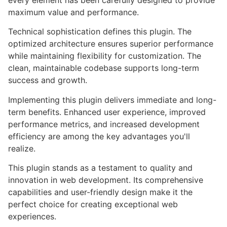
every element has been carefully designed to provide
maximum value and performance.
Technical sophistication defines this plugin. The
optimized architecture ensures superior performance
while maintaining flexibility for customization. The
clean, maintainable codebase supports long-term
success and growth.
Implementing this plugin delivers immediate and long-
term benefits. Enhanced user experience, improved
performance metrics, and increased development
efficiency are among the key advantages you'll
realize.
This plugin stands as a testament to quality and
innovation in web development. Its comprehensive
capabilities and user-friendly design make it the
perfect choice for creating exceptional web
experiences.