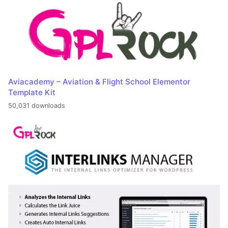
Aviacademy – Aviation & Flight School Elementor
Template Kit
50,031 downloads