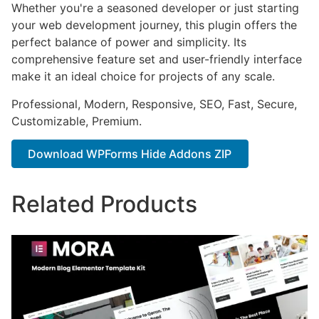
Whether you're a seasoned developer or just starting
your web development journey, this plugin offers the
perfect balance of power and simplicity. Its
comprehensive feature set and user-friendly interface
make it an ideal choice for projects of any scale.
Professional, Modern, Responsive, SEO, Fast, Secure,
Customizable, Premium.
Download WPForms Hide Addons ZIP
Related Products