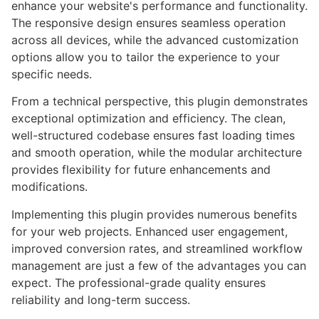
enhance your website's performance and functionality.
The responsive design ensures seamless operation
across all devices, while the advanced customization
options allow you to tailor the experience to your
specific needs.
From a technical perspective, this plugin demonstrates
exceptional optimization and efficiency. The clean,
well-structured codebase ensures fast loading times
and smooth operation, while the modular architecture
provides flexibility for future enhancements and
modifications.
Implementing this plugin provides numerous benefits
for your web projects. Enhanced user engagement,
improved conversion rates, and streamlined workflow
management are just a few of the advantages you can
expect. The professional-grade quality ensures
reliability and long-term success.