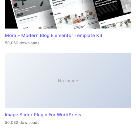
Mora – Modern Blog Elementor Template Kit
50,060 downloads
No Image
Image Slider Plugin For WordPress
50,032 downloads