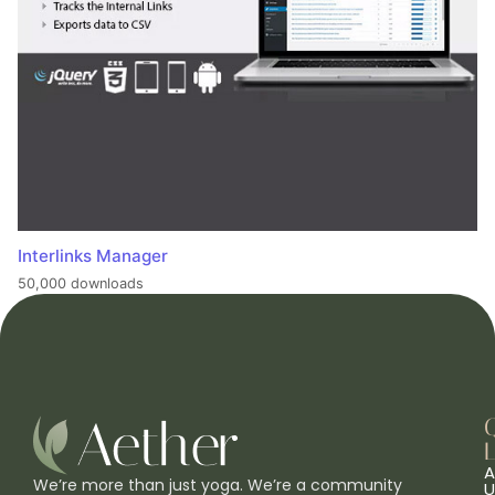
Interlinks Manager
50,000 downloads
L
A
We’re more than just yoga. We’re a community
U