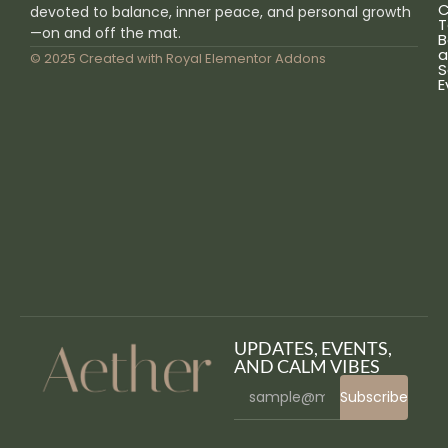
C
devoted to balance, inner peace, and personal growth
T
—on and off the mat.
B
a
© 2025 Created with
Royal Elementor Addons
S
E
UPDATES, EVENTS,
AND CALM VIBES
Subscribe