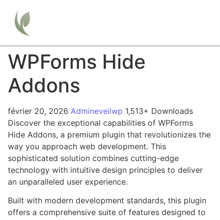
WPForms Hide
Addons
février 20, 2026
Admineveilwp
1,513+ Downloads
Discover the exceptional capabilities of WPForms
Hide Addons, a premium plugin that revolutionizes the
way you approach web development. This
sophisticated solution combines cutting-edge
technology with intuitive design principles to deliver
an unparalleled user experience.
Built with modern development standards, this plugin
offers a comprehensive suite of features designed to