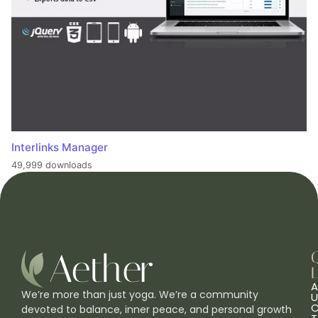
Interlinks Manager
49,999 downloads
L
A
We’re more than just yoga. We’re a community
U
C
devoted to balance, inner peace, and personal growth