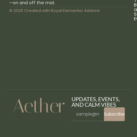
T
—on and off the mat.
B
a
© 2025 Created with
Royal Elementor Addons
S
E
UPDATES, EVENTS,
AND CALM VIBES
Subscribe