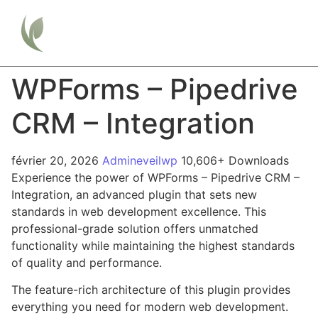
WPForms – Pipedrive
CRM – Integration
février 20, 2026
Admineveilwp
10,606+ Downloads
Experience the power of WPForms – Pipedrive CRM –
Integration, an advanced plugin that sets new
standards in web development excellence. This
professional-grade solution offers unmatched
functionality while maintaining the highest standards
of quality and performance.
The feature-rich architecture of this plugin provides
everything you need for modern web development.