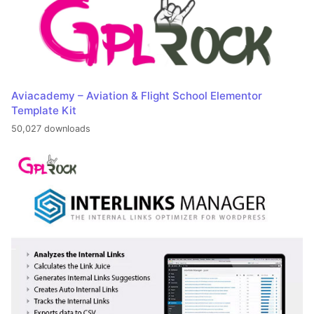
Aviacademy – Aviation & Flight School Elementor
Template Kit
50,027 downloads