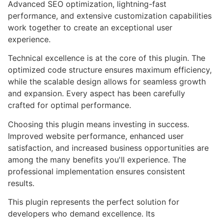
Advanced SEO optimization, lightning-fast
performance, and extensive customization capabilities
work together to create an exceptional user
experience.
Technical excellence is at the core of this plugin. The
optimized code structure ensures maximum efficiency,
while the scalable design allows for seamless growth
and expansion. Every aspect has been carefully
crafted for optimal performance.
Choosing this plugin means investing in success.
Improved website performance, enhanced user
satisfaction, and increased business opportunities are
among the many benefits you'll experience. The
professional implementation ensures consistent
results.
This plugin represents the perfect solution for
developers who demand excellence. Its