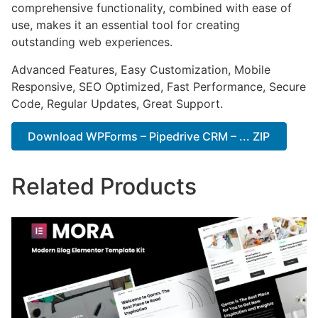
comprehensive functionality, combined with ease of
use, makes it an essential tool for creating
outstanding web experiences.
Advanced Features, Easy Customization, Mobile
Responsive, SEO Optimized, Fast Performance, Secure
Code, Regular Updates, Great Support.
Download WPForms – Pipedrive CRM – ... ZIP
Related Products