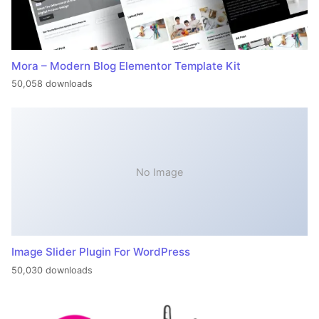
Mora – Modern Blog Elementor Template Kit
50,058 downloads
No Image
Image Slider Plugin For WordPress
50,030 downloads