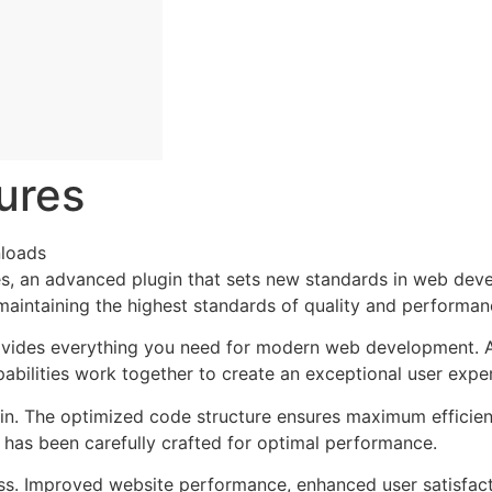
ures
loads
, an advanced plugin that sets new standards in web deve
 maintaining the highest standards of quality and performan
provides everything you need for modern web development. 
bilities work together to create an exceptional user expe
ugin. The optimized code structure ensures maximum efficien
has been carefully crafted for optimal performance.
ss. Improved website performance, enhanced user satisfact