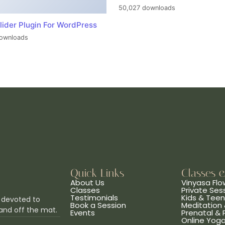
50,027 downloads
lider Plugin For WordPress
ownloads
Quick Links
Classes 
About Us
Vinyasa Flo
Classes
Private Ses
Testimonials
Kids & Tee
 devoted to
Book a Session
Meditation 
and off the mat.
Events
Prenatal &
Online Yog