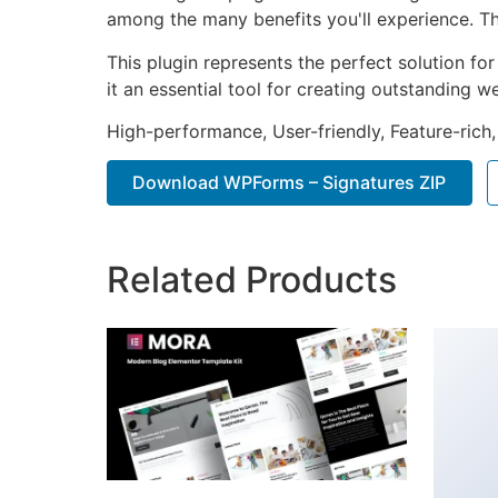
among the many benefits you'll experience. Th
This plugin represents the perfect solution f
it an essential tool for creating outstanding 
High-performance, User-friendly, Feature-rich,
Download WPForms – Signatures ZIP
Related Products