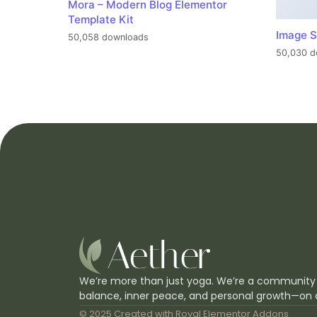
Mora – Modern Blog Elementor
Template Kit
Image S
50,058 downloads
50,030 d
We’re more than just yoga. We’re a community
balance, inner peace, and personal growth—on 
© 2025 Created with
Royal Elementor Addons