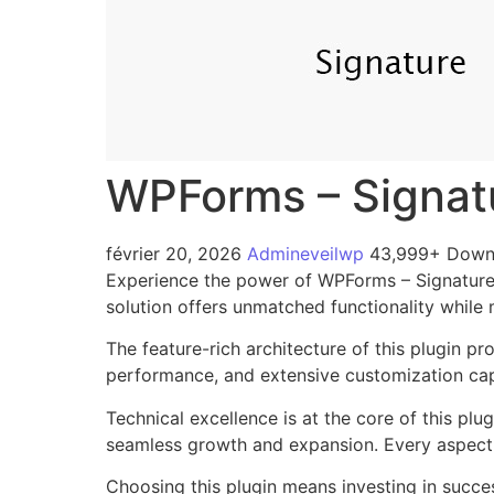
WPForms – Signat
février 20, 2026
Admineveilwp
43,999+ Down
Experience the power of WPForms – Signatures
solution offers unmatched functionality while
The feature-rich architecture of this plugin 
performance, and extensive customization capa
Technical excellence is at the core of this pl
seamless growth and expansion. Every aspect 
Choosing this plugin means investing in succe