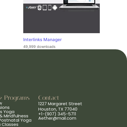
Interlinks Manager
49,999 downloads
& Programs
Contact
w
1227 Margaret Street
sions
Houston, TX 77040
ns Yoga
+1-(907) 345-5711
& Mindfulness
Aether@mail.com
 Postnatal Yoga
a Classes