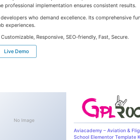
e professional implementation ensures consistent results.
or developers who demand excellence. Its comprehensive fu
web experiences.
 Customizable, Responsive, SEO-friendly, Fast, Secure.
Live Demo
No Image
Aviacademy – Aviation & Flig
School Elementor Template K