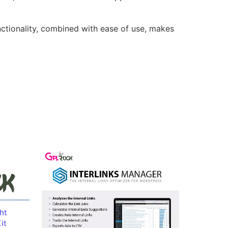
nctionality, combined with ease of use, makes
ht
it