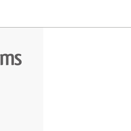
About
Team
Classes
Pricing
Faq
Blog