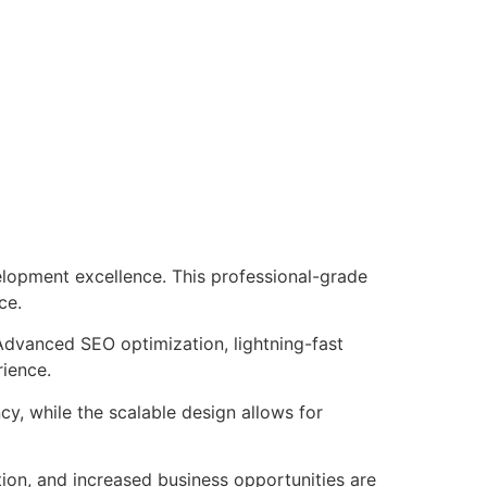
lopment excellence. This professional-grade
ce.
Advanced SEO optimization, lightning-fast
rience.
cy, while the scalable design allows for
ion, and increased business opportunities are