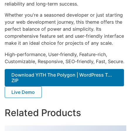
reliability and long-term success.
Whether you're a seasoned developer or just starting
your web development journey, this theme offers the
perfect balance of power and simplicity. Its
comprehensive feature set and user-friendly interface
make it an ideal choice for projects of any scale.
High-performance, User-friendly, Feature-rich,
Customizable, Responsive, SEO-friendly, Fast, Secure.
Download YITH The Polygon | WordPress T...
ZIP
Live Demo
Related Products