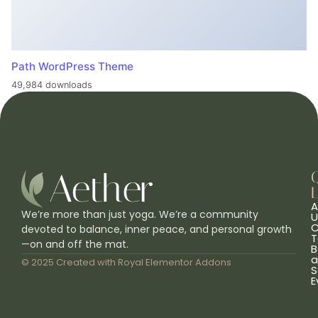
Path WordPress Theme
49,984 downloads
L
A
We’re more than just yoga. We’re a community
U
C
devoted to balance, inner peace, and personal growth
T
—on and off the mat.
B
a
© 2025 Created with
Royal Elementor Addons
S
E