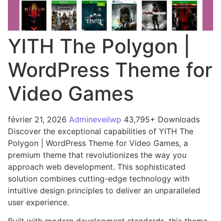
YITH The Polygon |
WordPress Theme for
Video Games
février 21, 2026
Admineveilwp
43,795+ Downloads
Discover the exceptional capabilities of YITH The
Polygon | WordPress Theme for Video Games, a
premium theme that revolutionizes the way you
approach web development. This sophisticated
solution combines cutting-edge technology with
intuitive design principles to deliver an unparalleled
user experience.