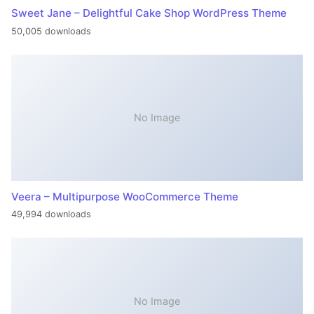
Sweet Jane – Delightful Cake Shop WordPress Theme
50,005 downloads
No Image
Veera – Multipurpose WooCommerce Theme
49,994 downloads
No Image