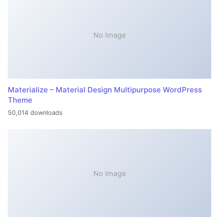
No Image
Materialize – Material Design Multipurpose WordPress
Theme
50,014 downloads
No Image