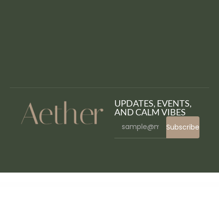
UPDATES, EVENTS,
AND CALM VIBES
Subscribe
WordPress Bazaar
ITok – ICO and Cryptocurrency WordPress Theme
It’s Brain – Responsive Bootstrap 3 Admin Template
ItsMyKit – Dark Creative Portfolio Elementor Template Kit
Itsoluz – IT Solutions WordPress Theme
iuStore – Fashion Beauty Cosmetic Shop WooCommerce WordPress Theme
Ivent – Event & Conference Elementor Template Kit
iVent – Multipurpose Event WordPress Theme
IvyPrep – Education &
School WordPress Theme
iWP-DevToolz (Pro) – WordPress Plugin Maker + Code Generator
Izeetak – IT Solutions & Services Elementor Template Kit