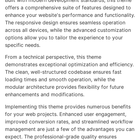
Built with modern development standards, this theme
offers a comprehensive suite of features designed to
enhance your website's performance and functionality.
The responsive design ensures seamless operation
across all devices, while the advanced customization
options allow you to tailor the experience to your
specific needs.
From a technical perspective, this theme
demonstrates exceptional optimization and efficiency.
The clean, well-structured codebase ensures fast
loading times and smooth operation, while the
modular architecture provides flexibility for future
enhancements and modifications.
Implementing this theme provides numerous benefits
for your web projects. Enhanced user engagement,
improved conversion rates, and streamlined workflow
management are just a few of the advantages you can
expect. The professional-grade quality ensures