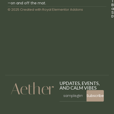
T
—on and off the mat.
B
a
© 2025 Created with
Royal Elementor Addons
S
E
UPDATES, EVENTS,
AND CALM VIBES
Subscribe