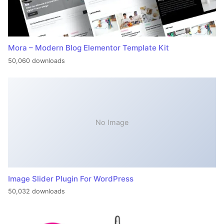
Mora – Modern Blog Elementor Template Kit
50,060 downloads
No Image
Image Slider Plugin For WordPress
50,032 downloads