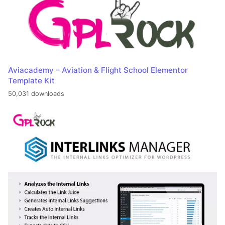
Aviacademy – Aviation & Flight School Elementor
Template Kit
50,031 downloads