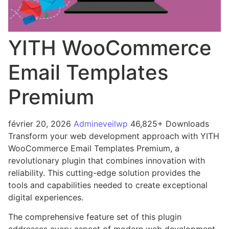
YITH WooCommerce
Email Templates
Premium
février 20, 2026
Admineveilwp
46,825+ Downloads
Transform your web development approach with YITH
WooCommerce Email Templates Premium, a
revolutionary plugin that combines innovation with
reliability. This cutting-edge solution provides the
tools and capabilities needed to create exceptional
digital experiences.
The comprehensive feature set of this plugin