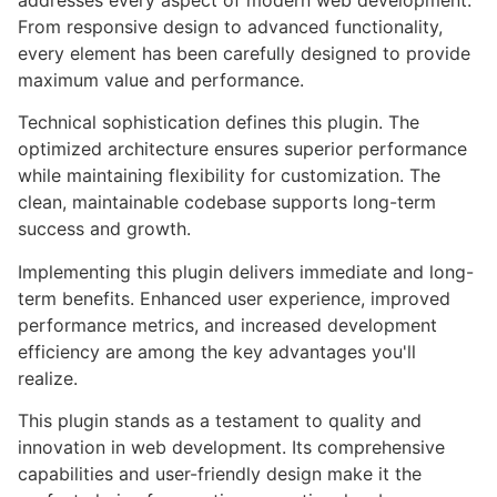
addresses every aspect of modern web development.
From responsive design to advanced functionality,
every element has been carefully designed to provide
maximum value and performance.
Technical sophistication defines this plugin. The
optimized architecture ensures superior performance
while maintaining flexibility for customization. The
clean, maintainable codebase supports long-term
success and growth.
Implementing this plugin delivers immediate and long-
term benefits. Enhanced user experience, improved
performance metrics, and increased development
efficiency are among the key advantages you'll
realize.
This plugin stands as a testament to quality and
innovation in web development. Its comprehensive
capabilities and user-friendly design make it the