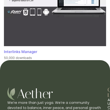
Interlinks Manager
50,000 downloads
L
A
We’re more than just yoga. We’re a community
U
C
devoted to balance, inner peace, and personal growth