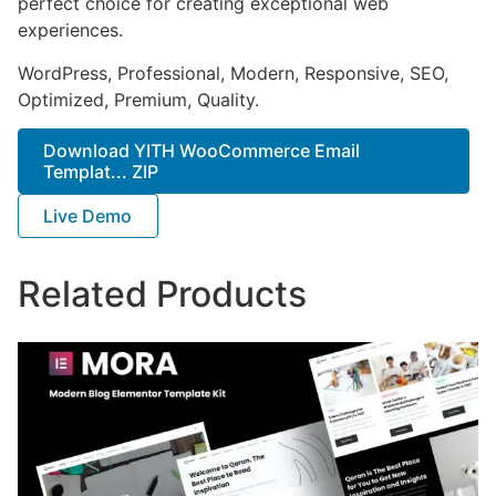
perfect choice for creating exceptional web
experiences.
WordPress, Professional, Modern, Responsive, SEO,
Optimized, Premium, Quality.
Download YITH WooCommerce Email
Templat... ZIP
Live Demo
Related Products