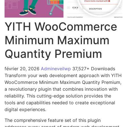
YITH WooCommerce
Minimum Maximum
Quantity Premium
février 20, 2026
Admineveilwp
37,527+ Downloads
Transform your web development approach with YITH
WooCommerce Minimum Maximum Quantity Premium,
a revolutionary plugin that combines innovation with
reliability. This cutting-edge solution provides the
tools and capabilities needed to create exceptional
digital experiences.
The comprehensive feature set of this plugin