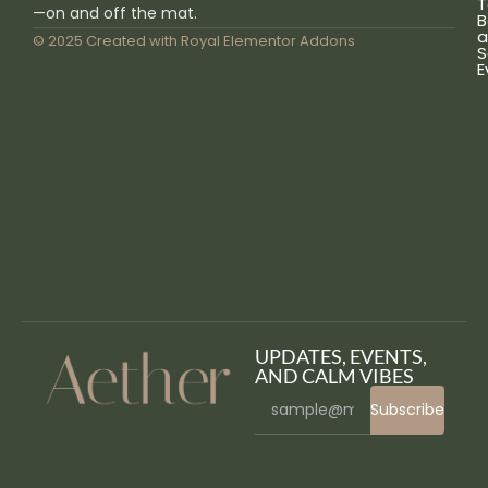
T
—on and off the mat.
B
a
© 2025 Created with
Royal Elementor Addons
S
E
UPDATES, EVENTS,
AND CALM VIBES
Subscribe