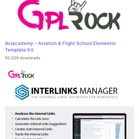
Aviacademy – Aviation & Flight School Elementor
Template Kit
50,029 downloads