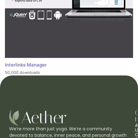
Interlinks Manager
50,000 downloads
L
A
We’re more than just yoga. We’re a community
U
C
devoted to balance, inner peace, and personal growth