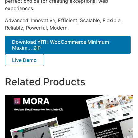
perfect choice for creating exceptional web
experiences.
Advanced, Innovative, Efficient, Scalable, Flexible,
Reliable, Powerful, Modern.
Download YITH WooCommerce Minimum
Maxim... ZIP
Live Demo
Related Products