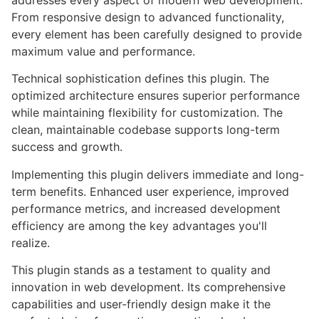
addresses every aspect of modern web development.
From responsive design to advanced functionality,
every element has been carefully designed to provide
maximum value and performance.
Technical sophistication defines this plugin. The
optimized architecture ensures superior performance
while maintaining flexibility for customization. The
clean, maintainable codebase supports long-term
success and growth.
Implementing this plugin delivers immediate and long-
term benefits. Enhanced user experience, improved
performance metrics, and increased development
efficiency are among the key advantages you'll
realize.
This plugin stands as a testament to quality and
innovation in web development. Its comprehensive
capabilities and user-friendly design make it the