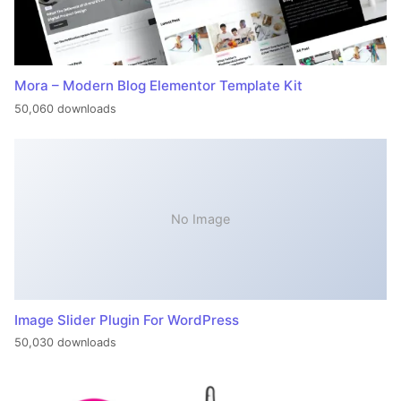
Mora – Modern Blog Elementor Template Kit
50,060 downloads
No Image
Image Slider Plugin For WordPress
50,030 downloads