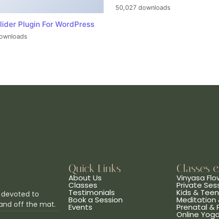
50,027 downloads
lider Plugin For WordPress
ownloads
Quick Links
Classes 
About Us
Vinyasa Flo
Classes
Private Ses
Testimonials
Kids & Tee
 devoted to
Book a Session
Meditation 
and off the mat.
Events
Prenatal &
Online Yog