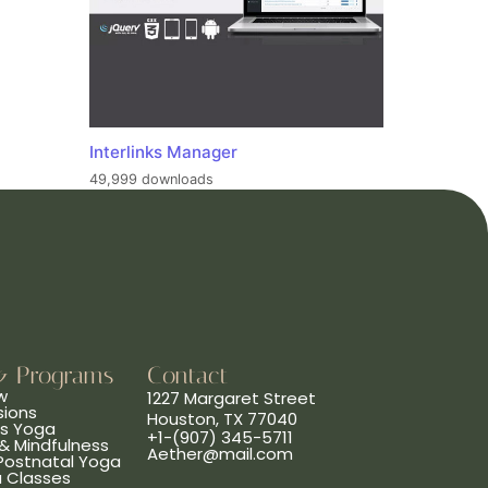
Interlinks Manager
49,999 downloads
& Programs
Contact
w
1227 Margaret Street
sions
Houston, TX 77040
ns Yoga
+1-(907) 345-5711
& Mindfulness
Aether@mail.com
 Postnatal Yoga
a Classes