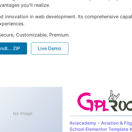
ntages you'll realize.
nd innovation in web development. Its comprehensive capabi
xperiences.
 Secure, Customizable, Premium.
l... ZIP
Live Demo
No Image
Aviacademy – Aviation & Flig
School Elementor Template K