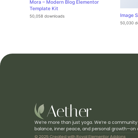
Mora – Modern Blog Elementor
Template Kit
Image S
50,058 downloads
50,030 d
We’re more than just yoga. We’re a community
balance, inner peace, and personal growth—on 
© 2025 Created with
Royal Elementor Addons