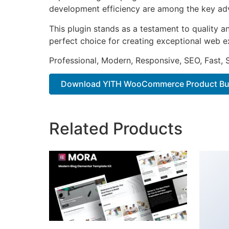
development efficiency are among the key adva
This plugin stands as a testament to quality a
perfect choice for creating exceptional web e
Professional, Modern, Responsive, SEO, Fast,
Download YITH WooCommerce Product Bund
Related Products