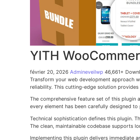
YITH WooCommerc
février 20, 2026
Admineveilwp
46,661+ Down
Transform your web development approach wi
reliability. This cutting-edge solution provide
The comprehensive feature set of this plugin
every element has been carefully designed t
Technical sophistication defines this plugin. 
The clean, maintainable codebase supports l
Implementing this plugin delivers immediate 