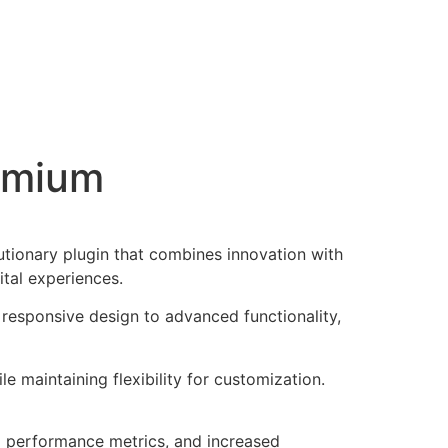
emium
onary plugin that combines innovation with
ital experiences.
responsive design to advanced functionality,
e maintaining flexibility for customization.
d performance metrics, and increased