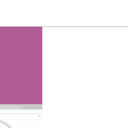
About
Team
Classes
Pricing
Faq
Blog