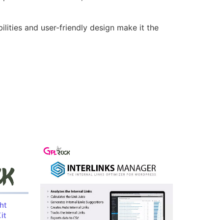
lities and user-friendly design make it the
ht
it