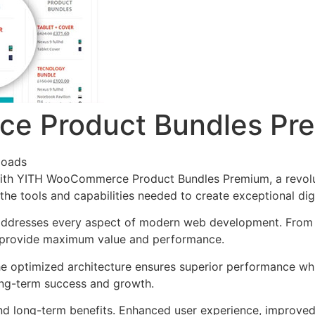
e Product Bundles Pr
loads
th YITH WooCommerce Product Bundles Premium, a revoluti
s the tools and capabilities needed to create exceptional dig
 addresses every aspect of modern web development. From 
o provide maximum value and performance.
The optimized architecture ensures superior performance whil
ong-term success and growth.
and long-term benefits. Enhanced user experience, improve