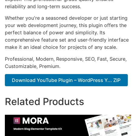
reliability and long-term success.
Whether you're a seasoned developer or just starting
your web development journey, this plugin offers the
perfect balance of power and simplicity. Its
comprehensive feature set and user-friendly interface
make it an ideal choice for projects of any scale.
Professional, Modern, Responsive, SEO, Fast, Secure,
Customizable, Premium.
Download YouTube Plugin – WordPress Y... ZIP
Related Products