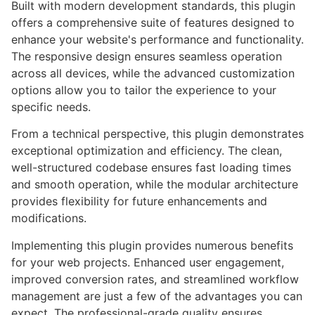
Built with modern development standards, this plugin
offers a comprehensive suite of features designed to
enhance your website's performance and functionality.
The responsive design ensures seamless operation
across all devices, while the advanced customization
options allow you to tailor the experience to your
specific needs.
From a technical perspective, this plugin demonstrates
exceptional optimization and efficiency. The clean,
well-structured codebase ensures fast loading times
and smooth operation, while the modular architecture
provides flexibility for future enhancements and
modifications.
Implementing this plugin provides numerous benefits
for your web projects. Enhanced user engagement,
improved conversion rates, and streamlined workflow
management are just a few of the advantages you can
expect. The professional-grade quality ensures