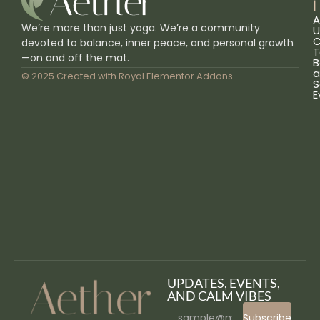
L
A
We’re more than just yoga. We’re a community
U
C
devoted to balance, inner peace, and personal growth
T
—on and off the mat.
B
a
© 2025 Created with
Royal Elementor Addons
S
E
UPDATES, EVENTS,
AND CALM VIBES
Subscribe