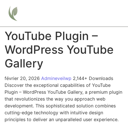
YouTube Plugin –
WordPress YouTube
Gallery
février 20, 2026
Admineveilwp
2,144+ Downloads
Discover the exceptional capabilities of YouTube
Plugin – WordPress YouTube Gallery, a premium plugin
that revolutionizes the way you approach web
development. This sophisticated solution combines
cutting-edge technology with intuitive design
principles to deliver an unparalleled user experience.