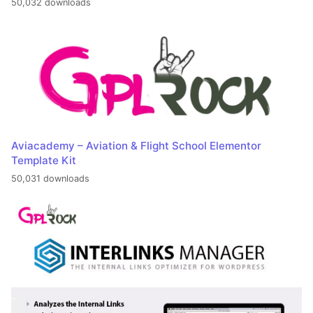
50,032 downloads
Aviacademy – Aviation & Flight School Elementor
Template Kit
50,031 downloads