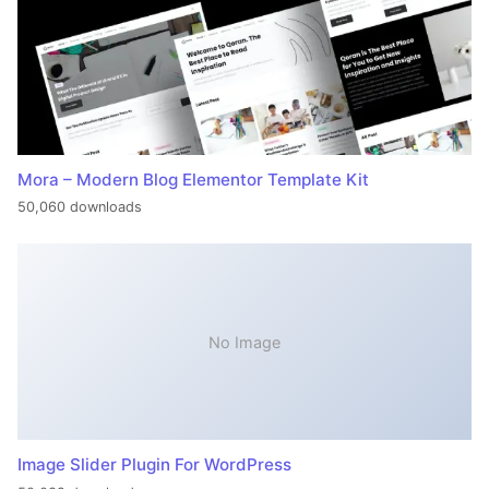
Mora – Modern Blog Elementor Template Kit
50,060 downloads
No Image
Image Slider Plugin For WordPress