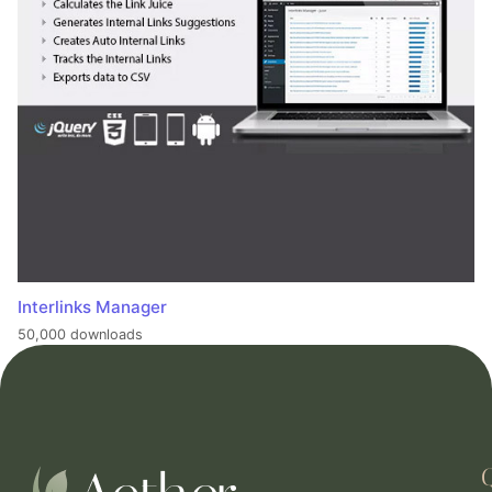
Interlinks Manager
50,000 downloads