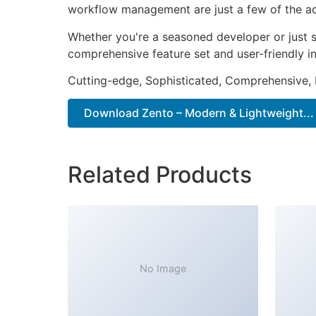
workflow management are just a few of the adv
Whether you're a seasoned developer or just s
comprehensive feature set and user-friendly in
Cutting-edge, Sophisticated, Comprehensive, I
Download Zento – Modern & Lightweight...
Related Products
No Image