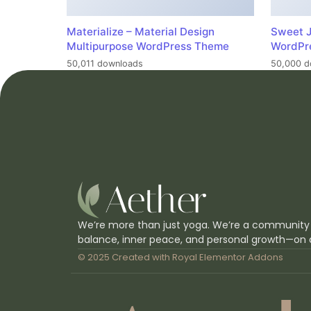
Materialize – Material Design
Sweet J
Multipurpose WordPress Theme
WordPr
50,011 downloads
50,000 d
We’re more than just yoga. We’re a community
balance, inner peace, and personal growth—on 
© 2025 Created with
Royal Elementor Addons