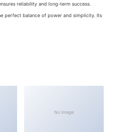
sures reliability and long-term success.
 perfect balance of power and simplicity. Its
No Image