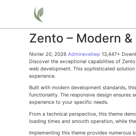
Home
Zento – Modern & 
février 20, 2026
Admineveilwp
13,447+ Down
Discover the exceptional capabilities of Zen
web development. This sophisticated solution 
experience.
Built with modern development standards, thi
functionality. The responsive design ensures s
experience to your specific needs.
From a technical perspective, this theme demo
loading times and smooth operation, while the
Implementing this theme provides numerous be