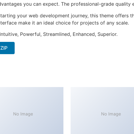
antages you can expect. The professional-grade quality en
tarting your web development journey, this theme offers the
terface make it an ideal choice for projects of any scale.
ntuitive, Powerful, Streamlined, Enhanced, Superior.
 ZIP
No Image
No Image