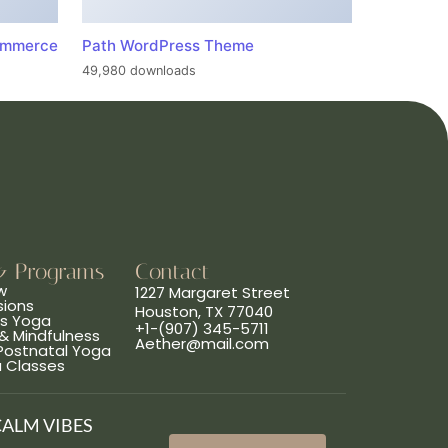
ommerce
Path WordPress Theme
49,980 downloads
& Programs
Contact
w
1227 Margaret Street
sions
Houston, TX 77040
ns Yoga
+1-(907) 345-5711
& Mindfulness
Aether@mail.com
 Postnatal Yoga
a Classes
CALM VIBES