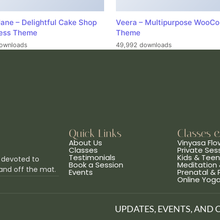
ane – Delightful Cake Shop
Veera – Multipurpose WooC
ess Theme
Theme
ownloads
49,992 downloads
Quick Links
Classes 
About Us
Vinyasa Flo
Classes
Private Ses
Testimonials
Kids & Tee
 devoted to
Book a Session
Meditation 
and off the mat.
Events
Prenatal &
Online Yog
UPDATES, EVENTS, AND 