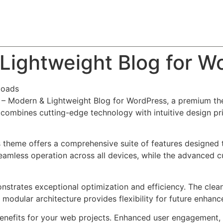
About
Team
Classes
Pricing
Faq
Blog
Lightweight Blog for W
loads
to – Modern & Lightweight Blog for WordPress, a premium t
combines cutting-edge technology with intuitive design prin
s theme offers a comprehensive suite of features designed
eamless operation across all devices, while the advanced c
nstrates exceptional optimization and efficiency. The clea
 modular architecture provides flexibility for future enhan
nefits for your web projects. Enhanced user engagement, 