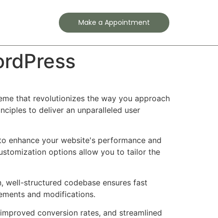
Contact
Make a Appointment
ordPress
heme that revolutionizes the way you approach
ciples to deliver an unparalleled user
 to enhance your website's performance and
ustomization options allow you to tailor the
n, well-structured codebase ensures fast
cements and modifications.
improved conversion rates, and streamlined