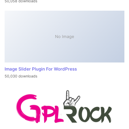
50,058 downloads
No Image
Image Slider Plugin For WordPress
50,030 downloads