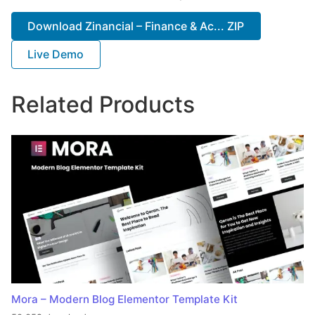
Download Zinancial – Finance & Ac... ZIP
Live Demo
Related Products
Mora – Modern Blog Elementor Template Kit