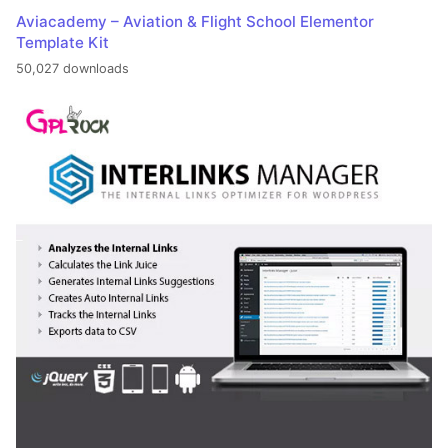
Aviacademy – Aviation & Flight School Elementor
Template Kit
50,027 downloads