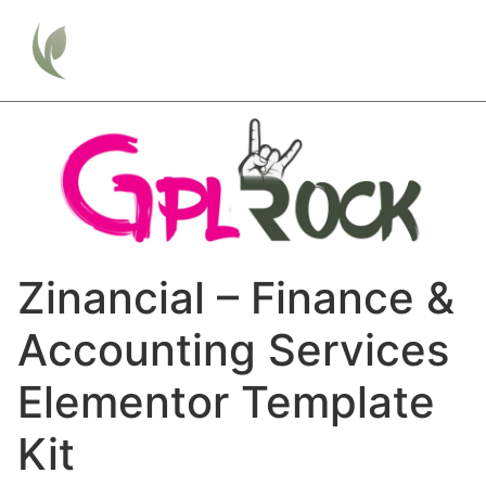
Zinancial – Finance &
Accounting Services
Elementor Template
Kit