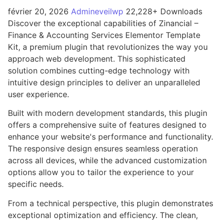
février 20, 2026
Admineveilwp
22,228+ Downloads
Discover the exceptional capabilities of Zinancial –
Finance & Accounting Services Elementor Template
Kit, a premium plugin that revolutionizes the way you
approach web development. This sophisticated
solution combines cutting-edge technology with
intuitive design principles to deliver an unparalleled
user experience.
Built with modern development standards, this plugin
offers a comprehensive suite of features designed to
enhance your website's performance and functionality.
The responsive design ensures seamless operation
across all devices, while the advanced customization
options allow you to tailor the experience to your
specific needs.
From a technical perspective, this plugin demonstrates
exceptional optimization and efficiency. The clean,