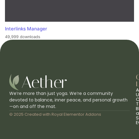
Interlinks Manager
49,999 downloads
L
A
We’re more than just yoga. We’re a community
U
C
devoted to balance, inner peace, and personal growth
T
—on and off the mat.
B
a
© 2025 Created with
Royal Elementor Addons
S
E