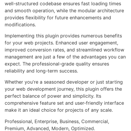
well-structured codebase ensures fast loading times
and smooth operation, while the modular architecture
provides flexibility for future enhancements and
modifications.
Implementing this plugin provides numerous benefits
for your web projects. Enhanced user engagement,
improved conversion rates, and streamlined workflow
management are just a few of the advantages you can
expect. The professional-grade quality ensures
reliability and long-term success.
Whether you're a seasoned developer or just starting
your web development journey, this plugin offers the
perfect balance of power and simplicity. Its
comprehensive feature set and user-friendly interface
make it an ideal choice for projects of any scale.
Professional, Enterprise, Business, Commercial,
Premium, Advanced, Modern, Optimized.